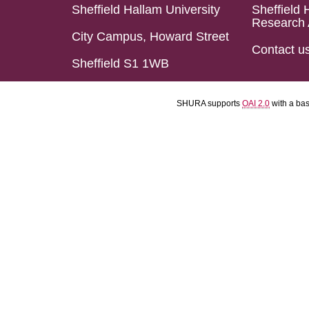
Sheffield Hallam University
Sheffield 
Research 
City Campus, Howard Street
Contact u
Sheffield S1 1WB
SHURA supports
OAI 2.0
with a ba