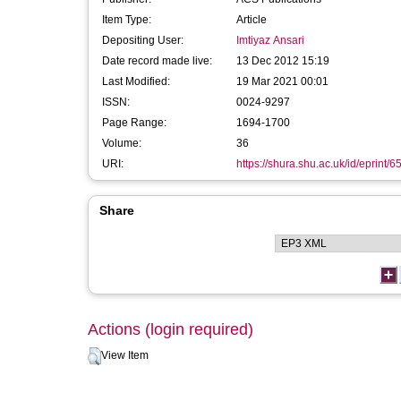
Item Type:
Article
Depositing User:
Imtiyaz Ansari
Date record made live:
13 Dec 2012 15:19
Last Modified:
19 Mar 2021 00:01
ISSN:
0024-9297
Page Range:
1694-1700
Volume:
36
URI:
https://shura.shu.ac.uk/id/eprint/6
Share
Actions (login required)
View Item