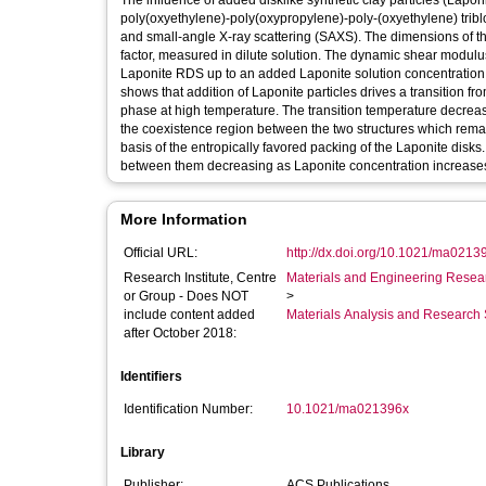
The influence of added disklike synthetic clay particles (Lap
poly(oxyethylene)-poly(oxypropylene)-poly-(oxyethylene) tri
and small-angle X-ray scattering (SAXS). The dimensions of t
factor, measured in dilute solution. The dynamic shear modulus
Laponite RDS up to an added Laponite solution concentration 
shows that addition of Laponite particles drives a transition f
phase at high temperature. The transition temperature decrease
the coexistence region between the two structures which remain
basis of the entropically favored packing of the Laponite disks
between them decreasing as Laponite concentration increase
More Information
Official URL:
http://dx.doi.org/10.1021/ma0213
Research Institute, Centre
Materials and Engineering Researc
or Group - Does NOT
>
include content added
Materials Analysis and Research 
after October 2018:
Identifiers
Identification Number:
10.1021/ma021396x
Library
Publisher:
ACS Publications