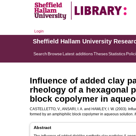
Login
Sheffield Hallam University Resear
Search
Browse
Latest additions
Theses
Statistics
Polic
Influence of added clay pa
rheology of a hexagonal 
block copolymer in aqueo
CASTELLETTO, V.
,
ANSARI, I. A.
and
HAMLEY, I. W.
(2003). Infl
formed by an amphiphilic block copolymer in aqueous solution.
Abstract