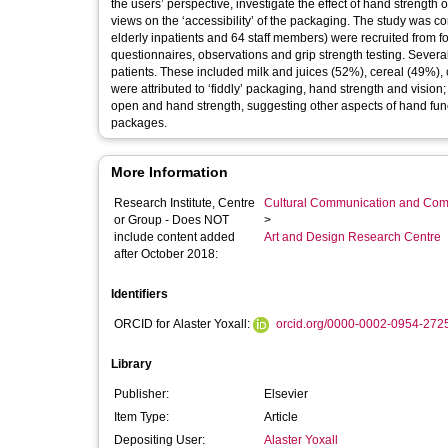
the users’ perspective, investigate the effect of hand strength 
views on the ‘accessibility’ of the packaging. The study was co
elderly inpatients and 64 staff members) were recruited from fo
questionnaires, observations and grip strength testing. Severa
patients. These included milk and juices (52%), cereal (49%), 
were attributed to ‘fiddly’ packaging, hand strength and visio
open and hand strength, suggesting other aspects of hand fu
packages.
More Information
Research Institute, Centre
Cultural Communication and Comp
or Group - Does NOT
>
include content added
Art and Design Research Centre
after October 2018:
Identifiers
ORCID for Alaster Yoxall:
orcid.org/0000-0002-0954-272
Library
Publisher:
Elsevier
Item Type:
Article
Depositing User:
Alaster Yoxall