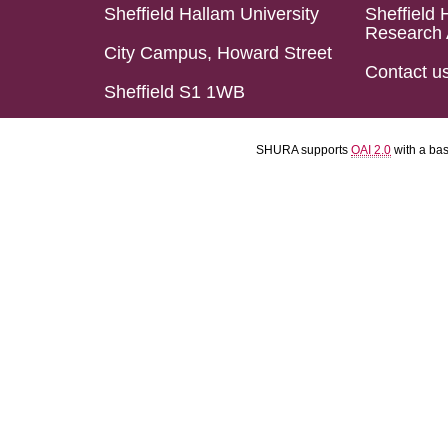
Sheffield Hallam University
Sheffield 
Research 
City Campus, Howard Street
Contact u
Sheffield S1 1WB
SHURA supports
OAI 2.0
with a ba