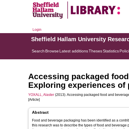
Login
Sheffield Hallam University Resear
Search
Browse
Latest additions
Theses
Statistics
Polic
Accessing packaged food 
Exploring experiences of p
YOXALL, Alaster
(2013). Accessing packaged food and beverages 
[Article]
Abstract
Food and beverage packaging has been identified as a contribut
this research was to describe the types of food and beverage