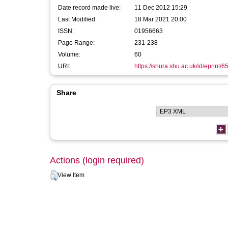
Date record made live:
11 Dec 2012 15:29
Last Modified:
18 Mar 2021 20:00
ISSN:
01956663
Page Range:
231-238
Volume:
60
URI:
https://shura.shu.ac.uk/id/eprint/6
Share
Actions (login required)
View Item