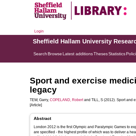
Login
Sheffield Hallam University Resear
Search
Browse
Latest additions
Theses
Statistics
Polic
Sport and exercise medic
legacy
TEW, Garry
,
COPELAND, Robert
and
TILL, S
(2012). Sport and e
[Article]
Abstract
London 2012 is the first Olympic and Paralympic Games to expl
are specified - the highest profile of which was to deliver a h