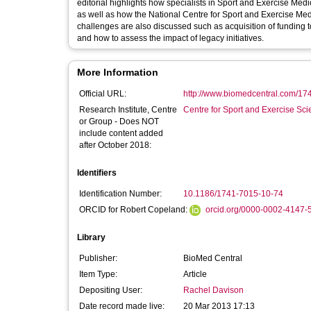
editorial highlights how specialists in Sport and Exercise Medic
as well as how the National Centre for Sport and Exercise Medi
challenges are also discussed such as acquisition of funding to 
and how to assess the impact of legacy initiatives.
More Information
Official URL:
http://www.biomedcentral.com/17
Research Institute, Centre
Centre for Sport and Exercise Sc
or Group - Does NOT
include content added
after October 2018:
Identifiers
Identification Number:
10.1186/1741-7015-10-74
ORCID for Robert Copeland:
orcid.org/0000-0002-4147-
Library
Publisher:
BioMed Central
Item Type:
Article
Depositing User:
Rachel Davison
Date record made live:
20 Mar 2013 17:13