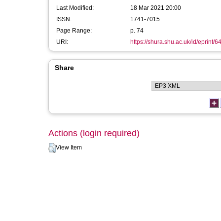
Last Modified:
18 Mar 2021 20:00
ISSN:
1741-7015
Page Range:
p. 74
URI:
https://shura.shu.ac.uk/id/eprint/6
Share
Actions (login required)
View Item