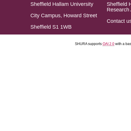
Sheffield Hallam University
Sheffield 
Research 
City Campus, Howard Street
Contact u
Sheffield S1 1WB
SHURA supports
OAI 2.0
with a ba