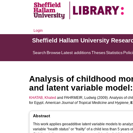
Login
Sheffield Hallam University Resear
Search
Browse
Latest additions
Theses
Statistics
Polic
Analysis of childhood mor
and latent variable model:
KHATAB, Khaled
and
FAHRMEIR, Ludwig
(2009). Analysis of chi
for Egypt.
American Journal of Tropical Medicine and Hygiene
,
8
Abstract
This work applies geoadditive latent variable models to analyze
variable “health status” or “frailty” of a child less than 5 ye