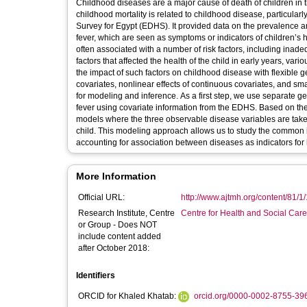
Childhood diseases are a major cause of death of children in t
childhood mortality is related to childhood disease, particula
Survey for Egypt (EDHS). It provided data on the prevalence 
fever, which are seen as symptoms or indicators of children’s 
often associated with a number of risk factors, including inad
factors that affected the health of the child in early years, v
the impact of such factors on childhood disease with flexible 
covariates, nonlinear effects of continuous covariates, and sm
for modeling and inference. As a first step, we use separate ge
fever using covariate information from the EDHS. Based on the
models where the three observable disease variables are taken as
child. This modeling approach allows us to study the common infl
accounting for association between diseases as indicators for 
More Information
Official URL:
http://www.ajtmh.org/content/81/1/1
Research Institute, Centre
Centre for Health and Social Car
or Group - Does NOT
include content added
after October 2018:
Identifiers
ORCID for Khaled Khatab:
orcid.org/0000-0002-8755-39