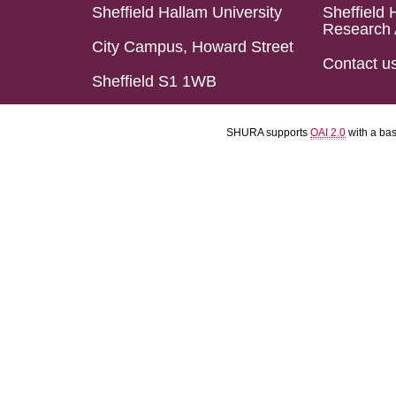
Sheffield Hallam University
Sheffield 
Research 
City Campus, Howard Street
Contact u
Sheffield S1 1WB
SHURA supports
OAI 2.0
with a ba