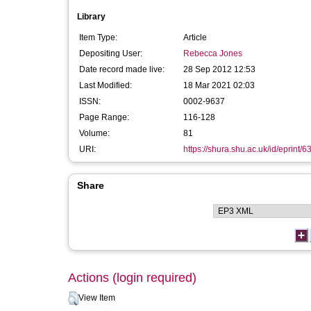
Library
Item Type:
Article
Depositing User:
Rebecca Jones
Date record made live:
28 Sep 2012 12:53
Last Modified:
18 Mar 2021 02:03
ISSN:
0002-9637
Page Range:
116-128
Volume:
81
URI:
https://shura.shu.ac.uk/id/eprint/6
Share
Actions (login required)
View Item