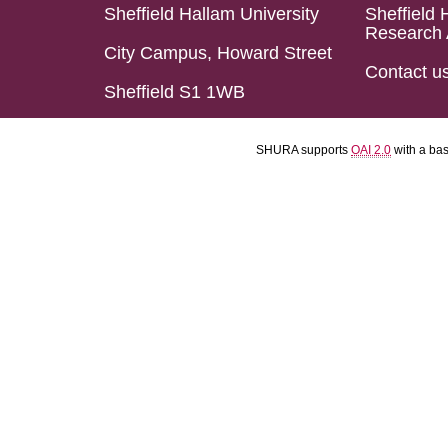
Sheffield Hallam University
Sheffield 
Research 
City Campus, Howard Street
Contact u
Sheffield S1 1WB
SHURA supports
OAI 2.0
with a ba