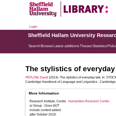
Login
Sheffield Hallam University Resear
Search
Browse
Latest additions
Theses
Statistics
Polic
The stylistics of everyday 
PEPLOW, David
(2014). The stylistics of everyday talk. In:
STOCK
Cambridge Handbook of Language and Linguistics . Cambridge, 
More Information
Research Institute, Centre
Humanities Research Centre
or Group - Does NOT
include content added
after October 2018: