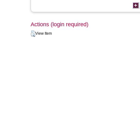
Actions (login required)
View Item