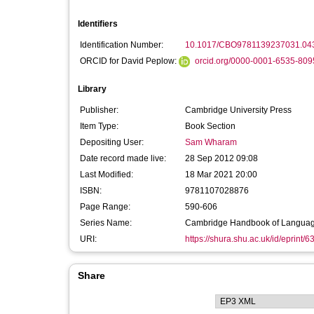
Identifiers
Identification Number:
10.1017/CBO9781139237031.04
ORCID for David Peplow:
orcid.org/0000-0001-6535-809
Library
Publisher:
Cambridge University Press
Item Type:
Book Section
Depositing User:
Sam Wharam
Date record made live:
28 Sep 2012 09:08
Last Modified:
18 Mar 2021 20:00
ISBN:
9781107028876
Page Range:
590-606
Series Name:
Cambridge Handbook of Language
URI:
https://shura.shu.ac.uk/id/eprint/6
Share