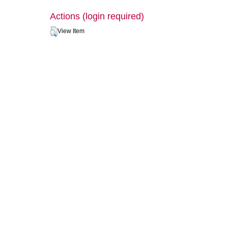
Actions (login required)
View Item