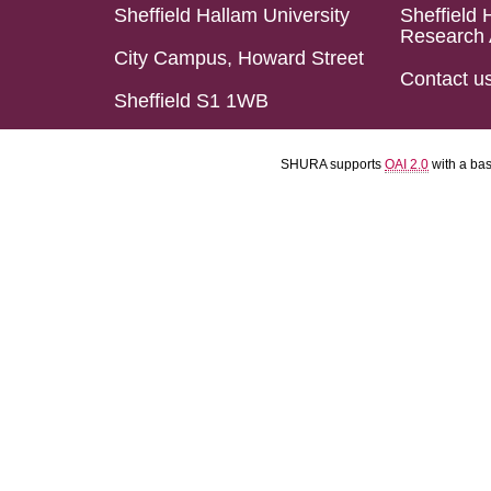
Sheffield Hallam University
Sheffield 
Research 
City Campus, Howard Street
Contact u
Sheffield S1 1WB
SHURA supports
OAI 2.0
with a ba