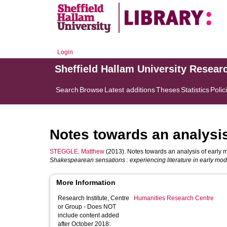
Login
Sheffield Hallam University Resear
Search
Browse
Latest additions
Theses
Statistics
Polic
Notes towards an analysi
STEGGLE, Matthew
(2013). Notes towards an analysis of early 
Shakespearean sensations : experiencing literature in early mo
More Information
Research Institute, Centre
Humanities Research Centre
or Group - Does NOT
include content added
after October 2018: