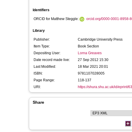
Identifiers
ORCID for Matthew Steggle:
orcid.org/0000-0001-8958-
Library
Publisher:
Cambridge University Press
Item Type:
Book Section
Depositing User:
Lorna Greaves
Date record made live:
27 Sep 2012 15:30
Last Modified:
18 Mar 2021 20:01
ISBN:
9781107028005
Page Range:
118-137
URI:
https://shura.shu.ac.uk/id/eprint/6
Share