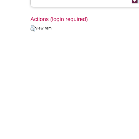
Actions (login required)
View Item