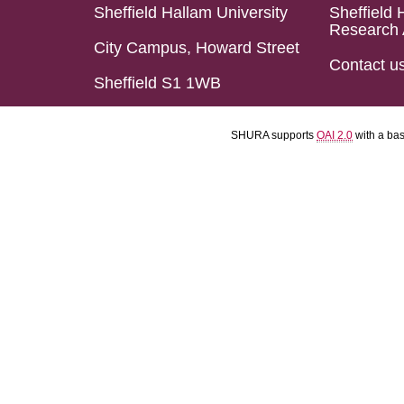
Sheffield Hallam University
Sheffield 
Research 
City Campus, Howard Street
Contact u
Sheffield S1 1WB
SHURA supports
OAI 2.0
with a ba