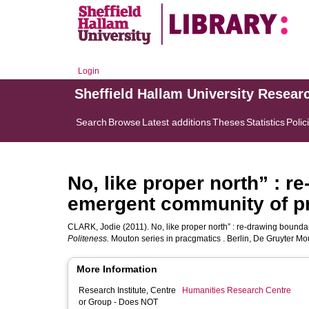
Login
Sheffield Hallam University Resear
Search
Browse
Latest additions
Theses
Statistics
Polic
No, like proper north” : r
emergent community of pr
CLARK, Jodie
(2011). No, like proper north” : re-drawing bounda
Politeness.
Mouton series in pracgmatics . Berlin, De Gruyter Mo
More Information
Research Institute, Centre
Humanities Research Centre
or Group - Does NOT