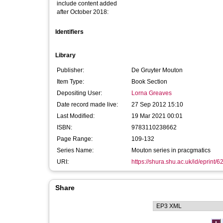
include content added
after October 2018:
Identifiers
Library
Publisher:
De Gruyter Mouton
Item Type:
Book Section
Depositing User:
Lorna Greaves
Date record made live:
27 Sep 2012 15:10
Last Modified:
19 Mar 2021 00:01
ISBN:
9783110238662
Page Range:
109-132
Series Name:
Mouton series in pracgmatics
URI:
https://shura.shu.ac.uk/id/eprint/6
Share