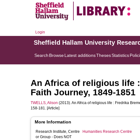
Login
Sheffield Hallam University Resear
Search
Browse
Latest additions
Theses
Statistics
Polic
An Africa of religious lif
Faith Journey, 1849-1851
TWELLS, Alison
(2013). An Africa of religious life : Fredrika Br
158-181. [Article]
More Information
Research Institute, Centre
Humanities Research Centre
or Group - Does NOT