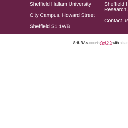
Sheffield Hallam University
Sheffield 
Research 
City Campus, Howard Street
Contact u
Sheffield S1 1WB
SHURA supports
OAI 2.0
with a ba