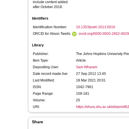
include content added
after October 2018:
Identifiers
Identification Number:
10.1353/jowh.2013.0010
ORCID for Alison Twells:
orcid.org/0000-0003-2602-0029
Library
Publisher:
The Johns Hopkins University Pr
Item Type:
Article
Depositing User:
Sam Wharam
Date record made live:
27 Sep 2012 13:45
Last Modified:
18 Mar 2021 20:01
ISSN:
1042-7961
Page Range:
158-181
Volume:
25
URI:
https://shura.shu.ac.uk/id/eprint/6
Share