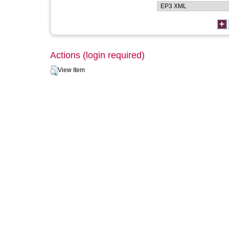
Actions (login required)
View Item