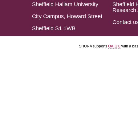
Sheffield Hallam University
Sheffield 
Research 
City Campus, Howard Street
Contact u
Sheffield S1 1WB
SHURA supports
OAI 2.0
with a ba