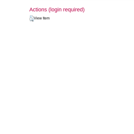
Actions (login required)
View Item