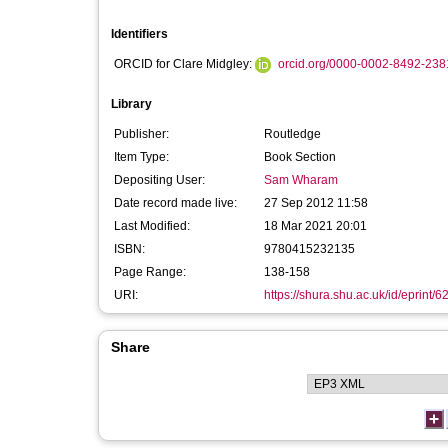
Identifiers
ORCID for Clare Midgley:
orcid.org/0000-0002-8492-238
Library
Publisher:
Routledge
Item Type:
Book Section
Depositing User:
Sam Wharam
Date record made live:
27 Sep 2012 11:58
Last Modified:
18 Mar 2021 20:01
ISBN:
9780415232135
Page Range:
138-158
URI:
https://shura.shu.ac.uk/id/eprint/6
Share