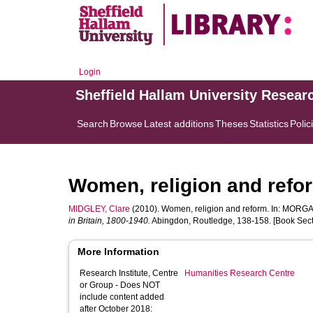
Login
Sheffield Hallam University Resear
Search
Browse
Latest additions
Theses
Statistics
Polic
Women, religion and refo
MIDGLEY, Clare
(2010). Women, religion and reform. In:
MORGA
in Britain, 1800-1940.
Abingdon, Routledge, 138-158. [Book Sect
More Information
Research Institute, Centre
Humanities Research Centre
or Group - Does NOT
include content added
after October 2018: