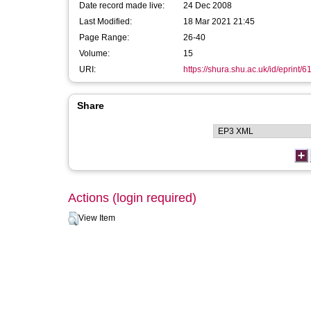
Date record made live:
24 Dec 2008
Last Modified:
18 Mar 2021 21:45
Page Range:
26-40
Volume:
15
URI:
https://shura.shu.ac.uk/id/eprint/6
Share
Actions (login required)
View Item