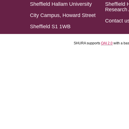
Sheffield Hallam University
Sheffield 
Research 
City Campus, Howard Street
Contact u
Sheffield S1 1WB
SHURA supports
OAI 2.0
with a ba