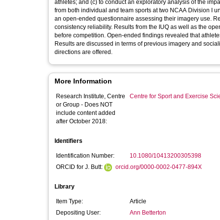
athletes; and (c) to conduct an exploratory analysis of the imp
from both individual and team sports at two NCAA Division I u
an open-ended questionnaire assessing their imagery use. Res
consistency reliability. Results from the IUQ as well as the o
before competition. Open-ended findings revealed that athletes
Results are discussed in terms of previous imagery and socializ
directions are offered.
More Information
Research Institute, Centre
Centre for Sport and Exercise Sc
or Group - Does NOT
include content added
after October 2018:
Identifiers
Identification Number:
10.1080/10413200305398
ORCID for J. Butt:
orcid.org/0000-0002-0477-894X
Library
Item Type:
Article
Depositing User:
Ann Betterton