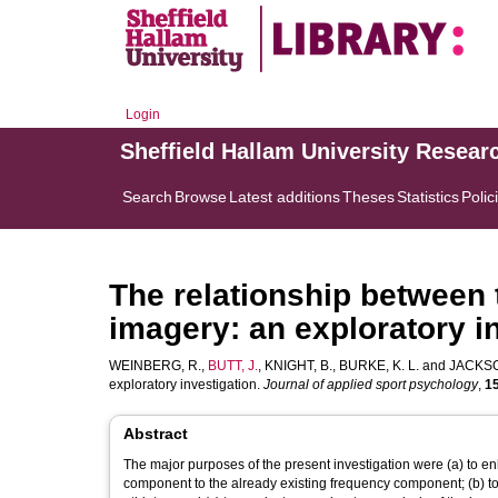
Login
Sheffield Hallam University Resear
Search
Browse
Latest additions
Theses
Statistics
Polic
The relationship between 
imagery: an exploratory i
WEINBERG, R.
,
BUTT, J.
,
KNIGHT, B.
,
BURKE, K. L.
and
JACKSO
exploratory investigation.
Journal of applied sport psychology
,
1
Abstract
The major purposes of the present investigation were (a) to e
component to the already existing frequency component; (b) 