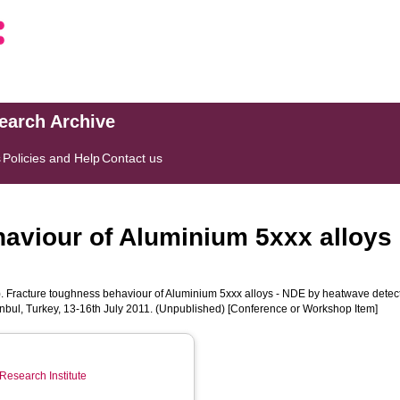
search Archive
s
Policies and Help
Contact us
haviour of Aluminium 5xxx alloys
. Fracture toughness behaviour of Aluminium 5xxx alloys - NDE by heatwave detect
tanbul, Turkey, 13-16th July 2011. (Unpublished) [Conference or Workshop Item]
Research Institute