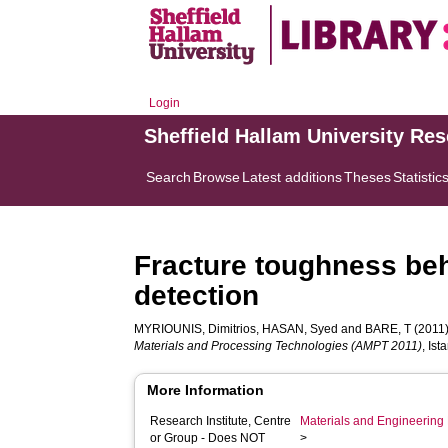
Login
Sheffield Hallam University Re
Search
Browse
Latest additions
Theses
Statistic
Fracture toughness be
detection
MYRIOUNIS, Dimitrios
,
HASAN, Syed
and
BARE, T
(2011)
Materials and Processing Technologies (AMPT 2011)
, Is
More Information
Research Institute, Centre
Materials and Engineering 
or Group - Does NOT
>