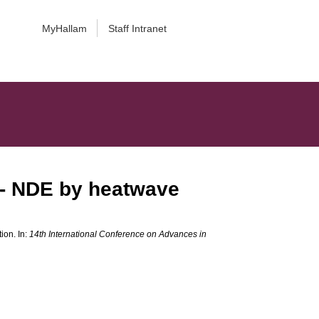
MyHallam
Staff Intranet
 - NDE by heatwave
ion. In:
14th International Conference on Advances in