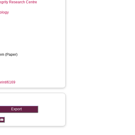
tegrity Research Centre
nology
em (Paper)
print/6169