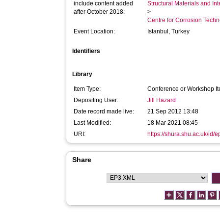
include content added
Structural Materials and In
after October 2018:
>
Centre for Corrosion Tech
Event Location:
Istanbul, Turkey
Identifiers
Library
Item Type:
Conference or Workshop It
Depositing User:
Jill Hazard
Date record made live:
21 Sep 2012 13:48
Last Modified:
18 Mar 2021 08:45
URI:
https://shura.shu.ac.uk/id/e
Share