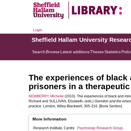
Login
Sheffield Hallam University Resear
Search
Browse
Latest additions
Theses
Statistics
Polic
The experiences of black 
prisoners in a therapeuti
NEWBERRY, Michelle
(2010). The experiences of black and mino
Richard
and
SULLIVAN, Elizabeth
, (eds.)
Grendon and the emerg
practice.
London, Wiley-Blackwell, 305-316. [Book Section]
More Information
Research Institute, Centre
Psychology Research Group