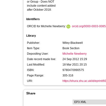
or Group - Does NOT
include content added
after October 2018:
Identifiers
ORCID for Michelle Newberry:
orcid.org/0000-0003-008
Library
Publisher:
Wiley-Blackwell
Item Type:
Book Section
Depositing User:
Michelle Newberry
Date record made live:
24 Sep 2012 15:29
Last Modified:
18 Mar 2021 20:15
ISBN:
9780470990575
Page Range:
305-316
URI:
https://shura.shu.ac.uk/id/eprint/6
Share