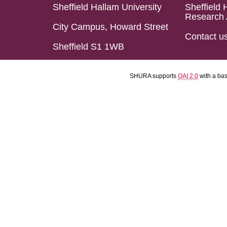
Sheffield Hallam University
Sheffield 
Research 
City Campus, Howard Street
Contact u
Sheffield S1 1WB
SHURA supports
OAI 2.0
with a ba