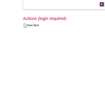
Actions (login required)
View Item