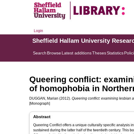
Login
Sheffield Hallam University Resear
Search
Browse
Latest additions
Theses
Statistics
Polic
Queering conflict: examin
of homophobia in Northern
DUGGAN, Marian
(2012).
Queering conflict: examining lesbian 
[Monograph]
Abstract
Queering Conflict offers a unique culturally specific analysi
sustained during the latter half of the twentieth century. This 