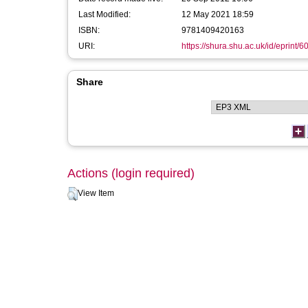
Last Modified:
12 May 2021 18:59
ISBN:
9781409420163
URI:
https://shura.shu.ac.uk/id/eprint/6
Share
Actions (login required)
View Item