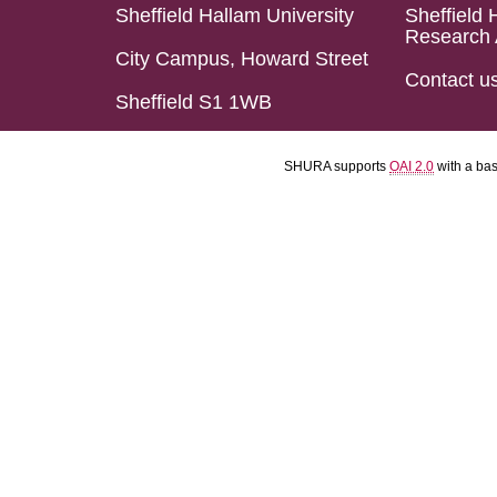
Sheffield Hallam University
Sheffield 
Research 
City Campus, Howard Street
Contact u
Sheffield S1 1WB
SHURA supports
OAI 2.0
with a ba