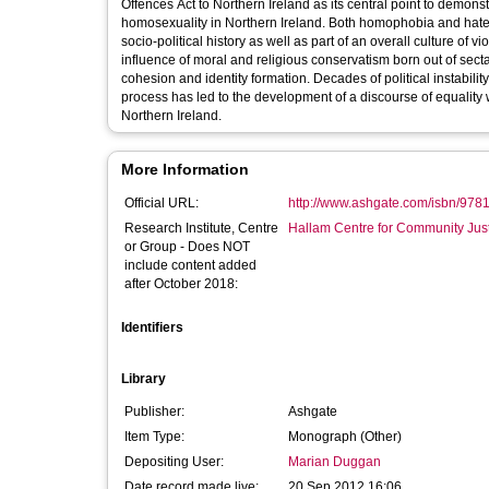
Offences Act to Northern Ireland as its central point to demonst
homosexuality in Northern Ireland. Both homophobia and hate 
socio-political history as well as part of an overall culture of
influence of moral and religious conservatism born out of sec
cohesion and identity formation. Decades of political instabilit
process has led to the development of a discourse of equality 
Northern Ireland.
More Information
Official URL:
http://www.ashgate.com/isbn/97
Research Institute, Centre
Hallam Centre for Community Jus
or Group - Does NOT
include content added
after October 2018:
Identifiers
Library
Publisher:
Ashgate
Item Type:
Monograph (Other)
Depositing User:
Marian Duggan
Date record made live:
20 Sep 2012 16:06