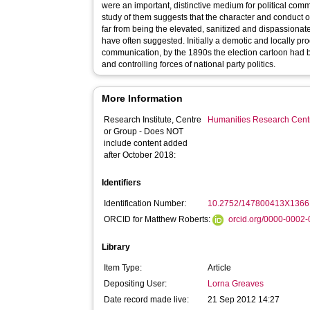
were an important, distinctive medium for political comm
study of them suggests that the character and conduct of 
far from being the elevated, sanitized and dispassionate
have often suggested. Initially a demotic and locally pro
communication, by the 1890s the election cartoon had b
and controlling forces of national party politics.
More Information
Research Institute, Centre
Humanities Research Cent
or Group - Does NOT
include content added
after October 2018:
Identifiers
Identification Number:
10.2752/147800413X136
ORCID for Matthew Roberts:
orcid.org/0000-0002
Library
Item Type:
Article
Depositing User:
Lorna Greaves
Date record made live:
21 Sep 2012 14:27