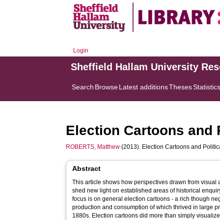
Login
Sheffield Hallam University Re
Search
Browse
Latest additions
Theses
Statistic
Election Cartoons and 
ROBERTS, Matthew
(2013). Election Cartoons and Politi
Abstract
This article shows how perspectives drawn from visual a
shed new light on established areas of historical enquiry,
focus is on general election cartoons - a rich though neg
production and consumption of which thrived in large pr
1880s. Election cartoons did more than simply visualiz