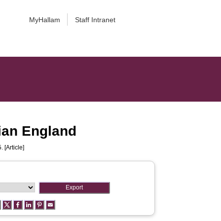
MyHallam
Staff Intranet
rian England
 [Article]