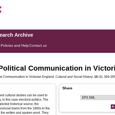
search Archive
s
Policies and Help
Contact us
Political Communication in Victo
cal Communication in Victorian England.
Cultural and Social History
,
10
(3), 369-395.
Share
nd cultural studies can be used to
 in this case electoral politics. The
lected historical source, the
ovincial towns from the 1860s to the
e the written and spoken word. They