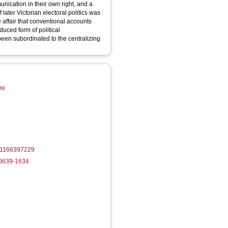
unication in their own right, and a
later Victorian electoral politics was
 affair that conventional accounts
duced form of political
een subordinated to the centralizing
re
61166397229
-0639-1634