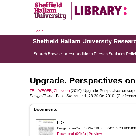
Login
Sheffield Hallam University Resear
Search
Browse
Latest additions
Theses
Statistics
Polic
Upgrade. Perspectives on
ZELLWEGER, Christoph
(2010). Upgrade. Perspectives on corpo
Design Fiction.
, Basel Switzerland., 28-30 Oct 2010.. [Conferen
Documents
PDF
- Accepted Versio
DesignFictionConf_SDN-2010.pdf
Download (90kB)
|
Preview