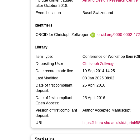
include content added
Art and Design Research Centre
after October 2018:
Event Location:
Basel Switzerland.
Identifiers
ORCID for Christoph Zellweger:
orcid.org/0000-0002-47
Library
Item Type:
Conference or Workshop Item (Ot
Depositing User:
Christoph Zellweger
Date record made live:
19 Sep 2014 14:25
Last Modified:
08 Jan 2025 08:02
Date of first compliant
25 April 2016
deposit:
Date of first compliant
25 April 2016
Open Access:
Version of first compliant
Author Accepted Manuscript
deposit:
URI:
https://shura.shu.ac.uk/id/eprint/5
Statistics