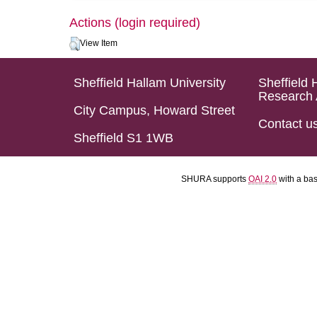
Actions (login required)
View Item
Sheffield Hallam University
Sheffield 
Research 
City Campus, Howard Street
Contact u
Sheffield S1 1WB
SHURA supports
OAI 2.0
with a ba