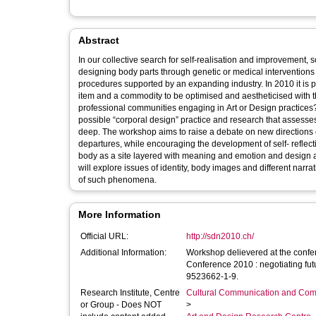
Abstract
In our collective search for self-realisation and improvement, s
designing body parts through genetic or medical intervention
procedures supported by an expanding industry. In 2010 it is p
item and a commodity to be optimised and aestheticised with t
professional communities engaging in Art or Design practices?
possible “corporal design” practice and research that assesse
deep. The workshop aims to raise a debate on new directions of 
departures, while encouraging the development of self- reflect
body as a site layered with meaning and emotion and design as a
will explore issues of identity, body images and different narra
of such phenomena.
More Information
Official URL:
http://sdn2010.ch/
Additional Information:
Workshop delievered at the conf
Conference 2010 : negotiating futu
9523662-1-9.
Research Institute, Centre
Cultural Communication and Comp
or Group - Does NOT
>