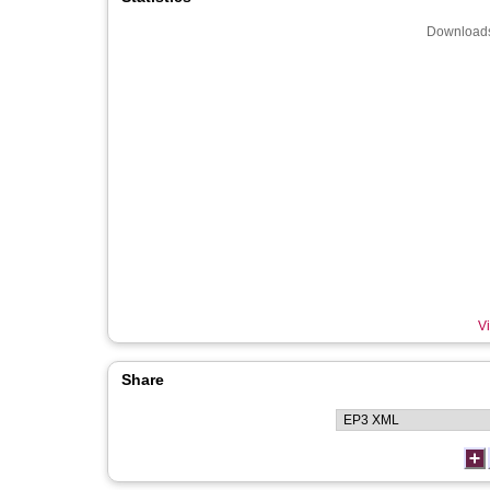
Downloads
Vi
Share