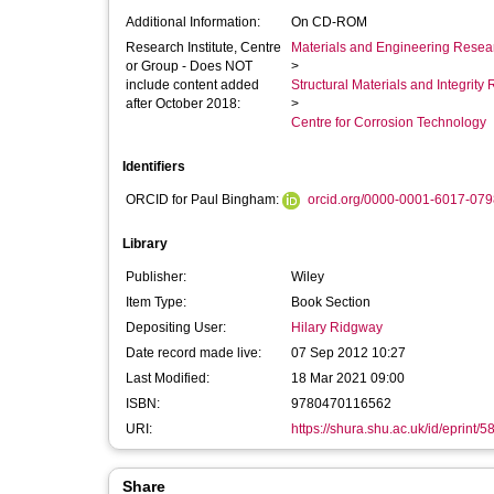
Additional Information:
On CD-ROM
Research Institute, Centre
Materials and Engineering Researc
or Group - Does NOT
>
include content added
Structural Materials and Integrit
after October 2018:
>
Centre for Corrosion Technology
Identifiers
ORCID for Paul Bingham:
orcid.org/0000-0001-6017-079
Library
Publisher:
Wiley
Item Type:
Book Section
Depositing User:
Hilary Ridgway
Date record made live:
07 Sep 2012 10:27
Last Modified:
18 Mar 2021 09:00
ISBN:
9780470116562
URI:
https://shura.shu.ac.uk/id/eprint/5
Share