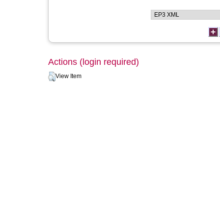
Actions (login required)
View Item