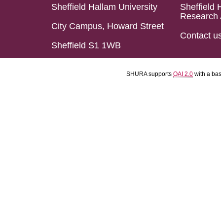
Sheffield Hallam University
Sheffield 
Research 
City Campus, Howard Street
Contact u
Sheffield S1 1WB
SHURA supports
OAI 2.0
with a ba