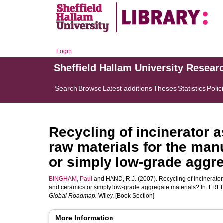
Login
Sheffield Hallam University Resear
Search
Browse
Latest additions
Theses
Statistics
Polic
Recycling of incinerator a
raw materials for the man
or simply low-grade aggre
BINGHAM, Paul
and
HAND, R.J.
(2007). Recycling of incinerator
and ceramics or simply low-grade aggregate materials? In:
FREI
Global Roadmap.
Wiley. [Book Section]
More Information