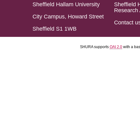
Sheffield Hallam University
Sheffield 
Research 
City Campus, Howard Street
Contact u
Sheffield S1 1WB
SHURA supports
OAI 2.0
with a ba