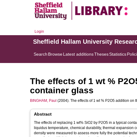
Login
Sheffield Hallam University Resear
Search
Browse
Latest additions
Theses
Statistics
Polic
The effects of 1 wt % P2O5
container glass
BINGHAM, Paul
(2004). The effects of 1 wt % P2O5 addition on t
Abstract
The effects of replacing 1 wt% SiO2 by P2O5 in a typical cont
liquidus temperature, chemical durability, thermal expansion co
density were measured to assess more fully the potential techn