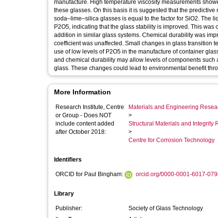
manufacture. High temperature viscosity measurements showed
these glasses. On this basis it is suggested that the predictive 
soda–lime–silica glasses is equal to the factor for SiO2. Th
P2O5, indicating that the glass stability is improved. This was
addition in similar glass systems. Chemical durability was imp
coefficient was unaffected. Small changes in glass transition 
use of low levels of P2O5 in the manufacture of container glass
and chemical durability may allow levels of components such a
glass. These changes could lead to environmental benefit thro
More Information
Research Institute, Centre
Materials and Engineering Researc
or Group - Does NOT
>
include content added
Structural Materials and Integrit
after October 2018:
>
Centre for Corrosion Technology
Identifiers
ORCID for Paul Bingham:
orcid.org/0000-0001-6017-079
Library
Publisher:
Society of Glass Technology