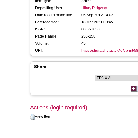
Item Type:
Article
Depositing User:
Hilary Ridgway
Date record made live:
06 Sep 2012 14:03
Last Modified:
18 Mar 2021 09:45
ISSN:
0017-1050
Page Range:
255-258
Volume:
45
URI:
https://shura.shu.ac.uk/id/eprint/5
Share
Actions (login required)
View Item