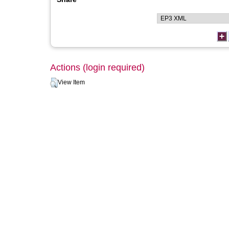
Actions (login required)
View Item