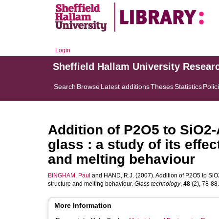
Login
Sheffield Hallam University Resear
Search
Browse
Latest additions
Theses
Statistics
Polic
Addition of P2O5 to SiO
glass : a study of its effe
and melting behaviour
BINGHAM, Paul
and
HAND, R.J.
(2007). Addition of P2O5 to SiO
structure and melting behaviour.
Glass technology
,
48
(2), 78-88. 
More Information