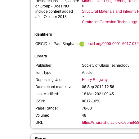
Research Institute, Centre
Materials and Engineering Researc
or Group - Does NOT
>
include content added
Structural Materials and Integrit
after October 2018:
>
Centre for Corrosion Technology
Identifiers
ORCID for Paul Bingham:
orcid.org/0000-0001-6017-079
Library
Publisher:
Society of Glass Technology
Item Type:
Article
Depositing User:
Hilary Ridgway
Date record made live:
06 Sep 2012 12:56
Last Modified:
18 Mar 2021 09:45
ISSN:
0017-1050
Page Range:
78-88
Volume:
48
URI:
https://shura.shu.ac.uk/id/eprint/5
Share