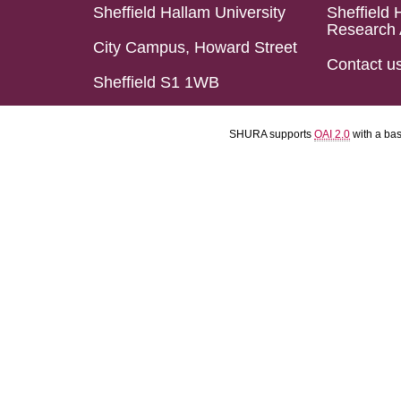
Sheffield Hallam University
Sheffield 
Research 
City Campus, Howard Street
Contact u
Sheffield S1 1WB
SHURA supports
OAI 2.0
with a ba