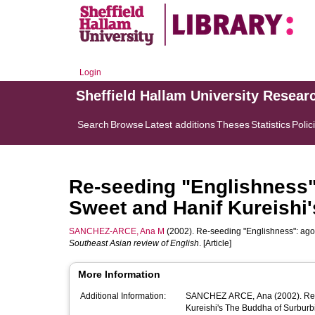
Login
Sheffield Hallam University Resear
Search
Browse
Latest additions
Theses
Statistics
Polic
Re-seeding "Englishness"
Sweet and Hanif Kureishi
SANCHEZ-ARCE, Ana M
(2002). Re-seeding "Englishness": ago
Southeast Asian review of English
. [Article]
More Information
Additional Information:
SANCHEZ ARCE, Ana (2002). Re-seeding "Englishness": agonism in Timothy Mo's Sour Sweet and Hanif
Kureishi's The Buddha of Surburbi