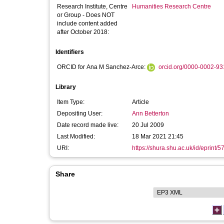
Research Institute, Centre
Humanities Research Centre
or Group - Does NOT
include content added
after October 2018:
Identifiers
ORCID for Ana M Sanchez-Arce:
orcid.org/0000-0002-9
Library
Item Type:
Article
Depositing User:
Ann Betterton
Date record made live:
20 Jul 2009
Last Modified:
18 Mar 2021 21:45
URI:
https://shura.shu.ac.uk/id/eprint/5
Share