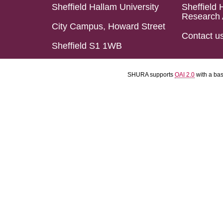
Sheffield Hallam University
Sheffield 
Research 
City Campus, Howard Street
Contact u
Sheffield S1 1WB
SHURA supports
OAI 2.0
with a ba