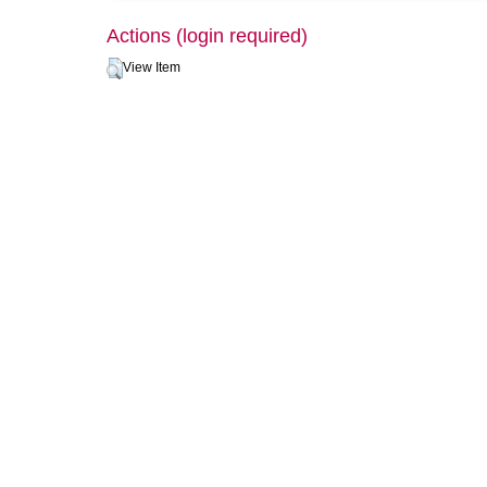
Actions (login required)
View Item