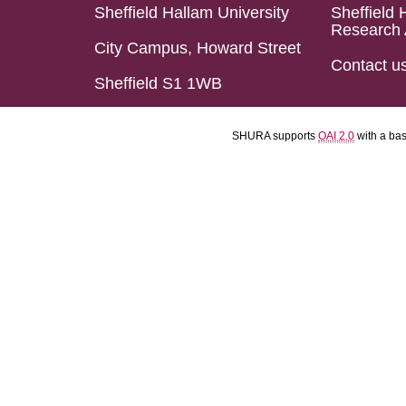
Sheffield Hallam University
Sheffield 
Research 
City Campus, Howard Street
Contact u
Sheffield S1 1WB
SHURA supports
OAI 2.0
with a ba