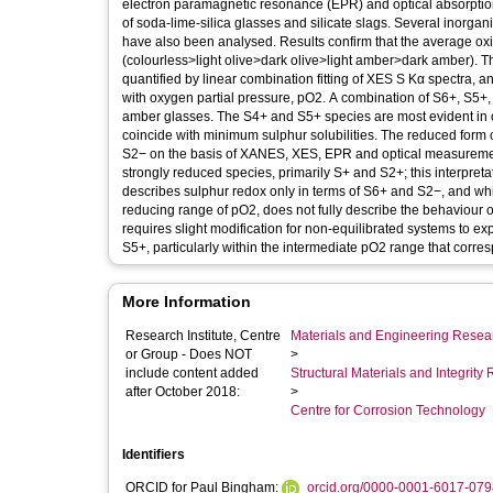
electron paramagnetic resonance (EPR) and optical absorption
of soda-lime-silica glasses and silicate slags. Several inorga
have also been analysed. Results confirm that the average oxid
(colourless>light olive>dark olive>light amber>dark amber). T
quantified by linear combination fitting of XES S Kα spectra, a
with oxygen partial pressure, pO2. A combination of S6+, S5+
amber glasses. The S4+ and S5+ species are most evident in 
coincide with minimum sulphur solubilities. The reduced form of
S2− on the basis of XANES, XES, EPR and optical measurements. 
strongly reduced species, primarily S+ and S2+; this interpretat
describes sulphur redox only in terms of S6+ and S2−, and whi
reducing range of pO2, does not fully describe the behaviour of
requires slight modification for non-equilibrated systems to e
S5+, particularly within the intermediate pO2 range that corre
More Information
Research Institute, Centre
Materials and Engineering Researc
or Group - Does NOT
>
include content added
Structural Materials and Integrit
after October 2018:
>
Centre for Corrosion Technology
Identifiers
ORCID for Paul Bingham:
orcid.org/0000-0001-6017-079