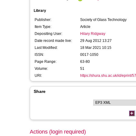
Library
Publisher:
Society of Glass Technology
Item Type:
Article
Depositing User:
Hilary Ridgway
Date record made live:
29 Aug 2012 13:27
Last Modified:
18 Mar 2021 10:15
ISSN:
0017-1050
Page Range:
63-80
Volume:
51
URI:
https://shura.shu.ac.uk/id/eprint/5
Share
Actions (login required)