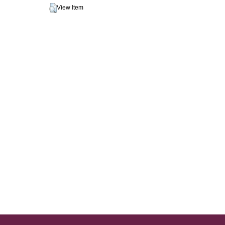
View Item