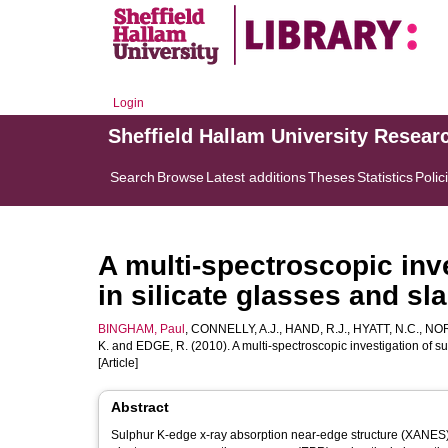
Login
Sheffield Hallam University Resear
Search
Browse
Latest additions
Theses
Statistics
Polic
A multi-spectroscopic inv
in silicate glasses and sl
BINGHAM, Paul
,
CONNELLY, A.J.
,
HAND, R.J.
,
HYATT, N.C.
,
NOR
K.
and
EDGE, R.
(2010). A multi-spectroscopic investigation of su
[Article]
Abstract
Sulphur K-edge x-ray absorption near-edge structure (XANES),