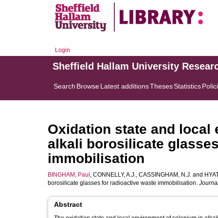
Login
Sheffield Hallam University Resear
Search
Browse
Latest additions
Theses
Statistics
Polic
Oxidation state and local
alkali borosilicate glasse
immobilisation
BINGHAM, Paul
,
CONNELLY, A.J.
,
CASSINGHAM, N.J.
and
HYAT
borosilicate glasses for radioactive waste immobilisation.
Journal
Abstract