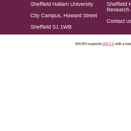
Sheffield Hallam University
Sheffield 
Research 
City Campus, Howard Street
Contact u
Sheffield S1 1WB
SHURA supports
OAI 2.0
with a ba