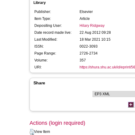
Library
Publisher:
Elsevier
Item Type:
Article
Depositing User:
Hilary Ridgway
Date record made live:
22 Aug 2012 09:28
Last Modified:
18 Mar 2021 10:15
ISSN:
0022-3093
Page Range:
2726-2734
Volume:
357
URI:
https://shura.shu.ac.uk/id/eprint/5
Share
Actions (login required)
View Item