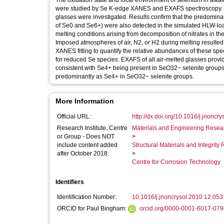
The oxidation state and local environment of selenium in alkal
were studied by Se K-edge XANES and EXAFS spectroscopy. An
glasses were investigated. Results confirm that the predominan
of Se0 and Se6+) were also detected in the simulated HLW-loa
melting conditions arising from decomposition of nitrates in t
Imposed atmospheres of air, N2, or H2 during melting resulte
XANES fitting to quantify the relative abundances of these spe
for reduced Se species. EXAFS of all air-melted glasses provid
consistent with Se4+ being present in SeO32− selenite groups.
predominantly as Se4+ in SeO32− selenite groups.
More Information
Official URL:
http://dx.doi.org/10.1016/j.jnoncr
Research Institute, Centre
Materials and Engineering Researc
or Group - Does NOT
>
include content added
Structural Materials and Integrit
after October 2018:
>
Centre for Corrosion Technology
Identifiers
Identification Number:
10.1016/j.jnoncrysol.2010.12.053
ORCID for Paul Bingham:
orcid.org/0000-0001-6017-079