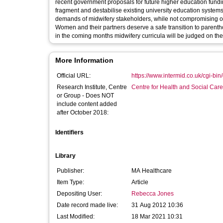
recent government proposals for future higher education fundin
fragment and destabilise existing university education systems.
demands of midwifery stakeholders, while not compromising on 
Women and their partners deserve a safe transition to parent
in the coming months midwifery curricula will be judged on their a
More Information
Official URL:
https://www.intermid.co.uk/cgi-bin/g
Research Institute, Centre
Centre for Health and Social Car
or Group - Does NOT
include content added
after October 2018:
Identifiers
Library
Publisher:
MA Healthcare
Item Type:
Article
Depositing User:
Rebecca Jones
Date record made live:
31 Aug 2012 10:36
Last Modified:
18 Mar 2021 10:31