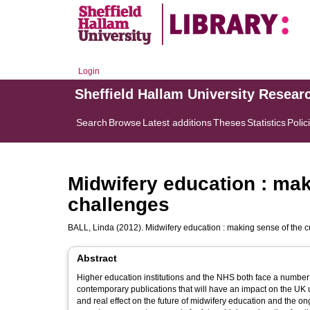
Login
Sheffield Hallam University Resear
Search
Browse
Latest additions
Theses
Statistics
Polic
Midwifery education : mak
challenges
BALL, Linda
(2012). Midwifery education : making sense of the c
Abstract
Higher education institutions and the NHS both face a number
contemporary publications that will have an impact on the UK un
and real effect on the future of midwifery education and the on