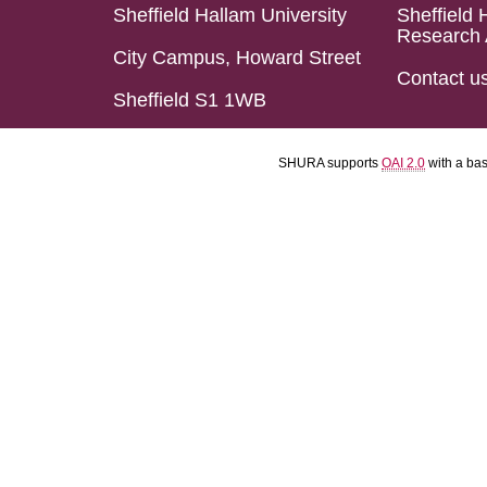
Sheffield Hallam University
Sheffield 
Research 
City Campus, Howard Street
Contact u
Sheffield S1 1WB
SHURA supports
OAI 2.0
with a ba