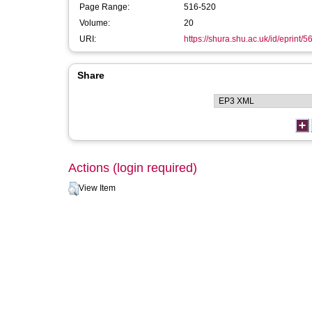
Page Range:
516-520
Volume:
20
URI:
https://shura.shu.ac.uk/id/eprint/5
Share
Actions (login required)
View Item