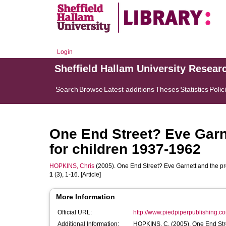
Login
Sheffield Hallam University Resear
Search
Browse
Latest additions
Theses
Statistics
Polic
One End Street? Eve Garne
for children 1937-1962
HOPKINS, Chris
(2005). One End Street? Eve Garnett and the pro
1
(3), 1-16. [Article]
More Information
Official URL:
http://www.piedpiperpublishing.com/
Additional Information:
HOPKINS, C. (20