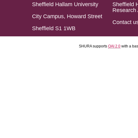
Sheffield Hallam University
Sheffield 
Research 
City Campus, Howard Street
Contact u
Sheffield S1 1WB
SHURA supports
OAI 2.0
with a ba