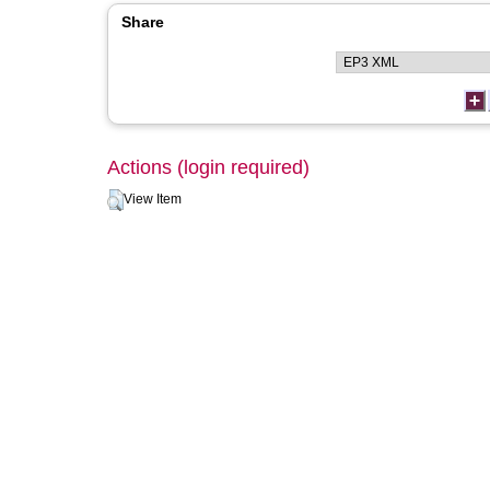
Share
Actions (login required)
View Item