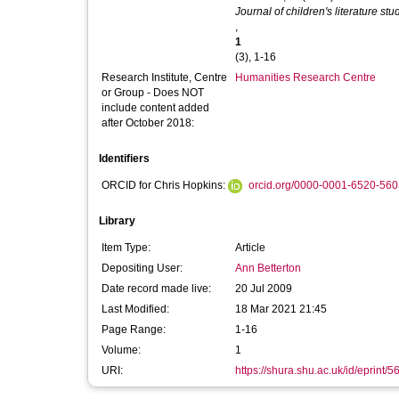
Journal of children's literature stu
,
1
(3), 1-16
Research Institute, Centre
Humanities Research Centre
or Group - Does NOT
include content added
after October 2018:
Identifiers
ORCID for Chris Hopkins:
orcid.org/0000-0001-6520-560
Library
Item Type:
Article
Depositing User:
Ann Betterton
Date record made live:
20 Jul 2009
Last Modified:
18 Mar 2021 21:45
Page Range:
1-16
Volume:
1
URI:
https://shura.shu.ac.uk/id/eprint/5