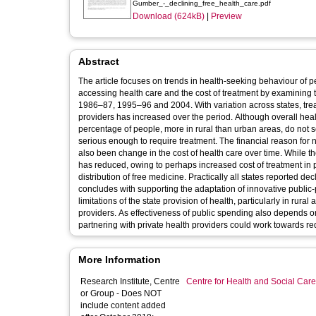
Gumber_-_declining_free_health_care.pdf
Download (624kB)
|
Preview
Abstract
The article focuses on trends in health-seeking behaviour of
accessing health care and the cost of treatment by examining 
1986–87, 1995–96 and 2004. With variation across states, trea
providers has increased over the period. Although overall hea
percentage of people, more in rural than urban areas, do not see
serious enough to require treatment. The financial reason for 
also been change in the cost of health care over time. While t
has reduced, owing to perhaps increased cost of treatment in pub
distribution of free medicine. Practically all states reported decl
concludes with supporting the adaptation of innovative public-p
limitations of the state provision of health, particularly in ru
providers. As effectiveness of public spending also depends on 
partnering with private health providers could work towards red
More Information
Research Institute, Centre
Centre for Health and Social Car
or Group - Does NOT
include content added