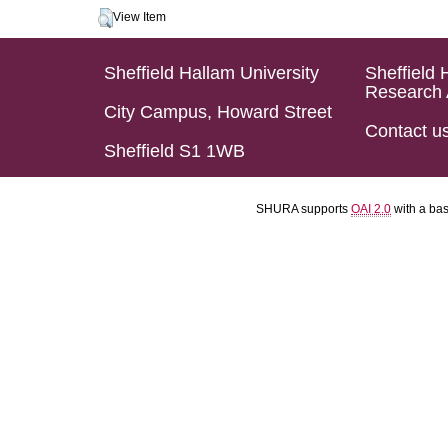
View Item
Sheffield Hallam University
Sheffield 
Research 
City Campus, Howard Street
Contact u
Sheffield S1 1WB
SHURA supports
OAI 2.0
with a ba