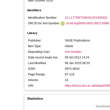
after October 2018:
Identifiers
Identification Number:
10.1177/097206341201400202
ORCID for Anil Gumber:
orcid.org/0000-0002-8621-6966
Library
Publisher:
SAGE Publications
Item Type:
Article
Depositing User:
Anil Gumber
Date record made live:
09 Oct 2012 14:24
Last Modified:
08 Jan 2025 08:20
ISSN:
0972-0634
Page Range:
97-116
Volume:
14
URI:
https://shura.shu.ac.uk/id/eprint/5
Statistics
Downloads