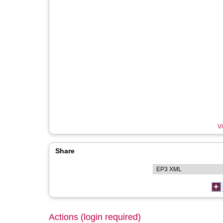
Vi
Share
Actions (login required)