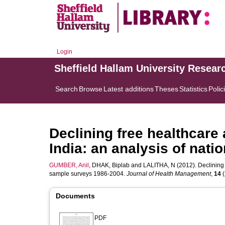
Login
Sheffield Hallam University Resear
Search
Browse
Latest additions
Theses
Statistics
Polic
Declining free healthcare 
India: an analysis of nat
GUMBER, Anil
,
DHAK, Biplab
and
LALITHA, N
(2012). Declining 
sample surveys 1986-2004.
Journal of Health Management
,
14
(
Documents
PDF