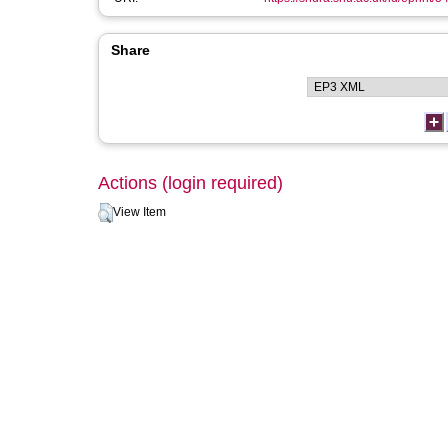
Share
Actions (login required)
View Item