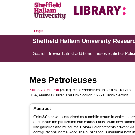
Login
Sheffield Hallam University Resear
Search
Browse
Latest additions
Theses
Statistics
Polic
Mes Petroleuses
KIVLAND, Sharon
(2010). Mes Petroleuses. In:
CURRERI, Aman
USA, Amanda Curreri and Erik Scollon, 52-53. [Book Section]
Abstract
Color&Color was conceived as a mobile venue in which to pres
each issue the publication can connect artists with new audie
like galleries and museums, Color&Color presents artwork via 
configurations for the work. The publication is available both in