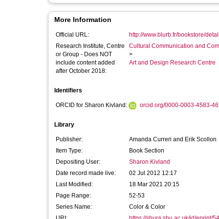
More Information
Official URL:
http://www.blurb.fr/bookstore/deta
Research Institute, Centre
Cultural Communication and Comp
or Group - Does NOT
>
include content added
Art and Design Research Centre
after October 2018:
Identifiers
ORCID for Sharon Kivland:
orcid.org/0000-0003-4583-4
Library
Publisher:
Amanda Curreri and Erik Scollon
Item Type:
Book Section
Depositing User:
Sharon Kivland
Date record made live:
02 Jul 2012 12:17
Last Modified:
18 Mar 2021 20:15
Page Range:
52-53
Series Name:
Color & Color
URI:
https://shura.shu.ac.uk/id/eprint/5