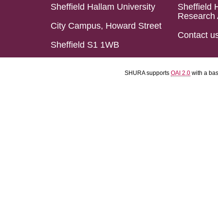
Sheffield Hallam University
Sheffield 
Research 
City Campus, Howard Street
Contact u
Sheffield S1 1WB
SHURA supports
OAI 2.0
with a ba