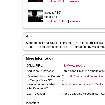
Download (811kB)
|
Preview
Image (JPEG)
IMG_3837.JPG
Download (751kB)
|
Preview
Abstract
Screened at Freud's Dreams Museum, St Petersburg, Russia, as 
Freud's The Interpretation of Dreams, introduced by Viktor Ma
More Information
Official URL:
http://www.freud.ru
Additional Information:
Three short films: The smoke of s
Research Institute, Centre
Cultural Communication and Comp
or Group - Does NOT
>
include content added
Art and Design Research Centre
after October 2018:
Event Location:
Freud's Dreams Museum, St Pete
Identifiers