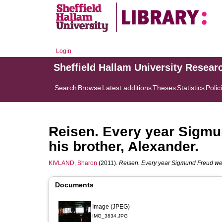
Login
Sheffield Hallam University Resear
Search
Browse
Latest additions
Theses
Statistics
Polic
Reisen. Every year Sigmu
his brother, Alexander.
KIVLAND, Sharon
(2011).
Reisen. Every year Sigmund Freud went
Documents
Image (JPEG)
IMG_3834.JPG