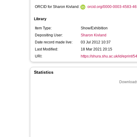
ORCID for Sharon Kivland:
orcid.org/0000-0003-4583-4
Library
Item Type:
Show/Exhibition
Depositing User:
Sharon Kivland
Date record made live:
03 Jul 2012 10:37
Last Modified:
18 Mar 2021 20:15
URI:
https://shura.shu.ac.uk/id/eprint/5
Statistics
Downloads