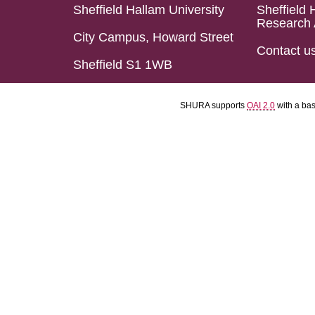
Sheffield Hallam University
Sheffield 
Research 
City Campus, Howard Street
Contact u
Sheffield S1 1WB
SHURA supports
OAI 2.0
with a ba