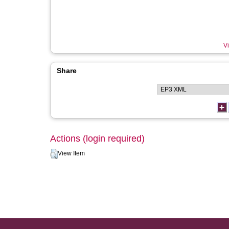
Vi
Share
Actions (login required)
View Item