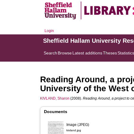
Login
Sheffield Hallam University Re
Search
Browse
Latest additions
Theses
Statistic
Reading Around, a proj
University of the West 
KIVLAND, Sharon
(2008).
Reading Around, a project to ce
Documents
Image (JPEG)
kivland.jpg