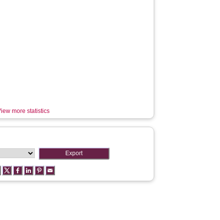
iew more statistics