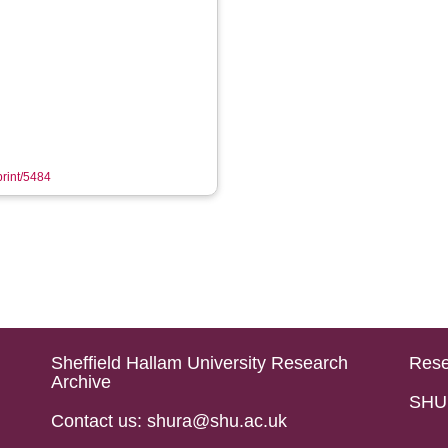
print/5484
Sheffield Hallam University Research
Rese
Archive
SHU 
Contact us: shura@shu.ac.uk