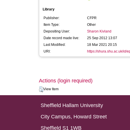
Library
Publisher:
CFPR
Item Type:
Other
Depositing User:
Sharon Kivland
Date record made live:
25 Sep 2012 13:07
Last Modified:
18 Mar 2021 20:15
URI:
https://shura.shu.ac.uk/id/e
Actions (login required)
View Item
Sheffield Hallam University
City Campus, Howard Street
Sheffield S1 1WB