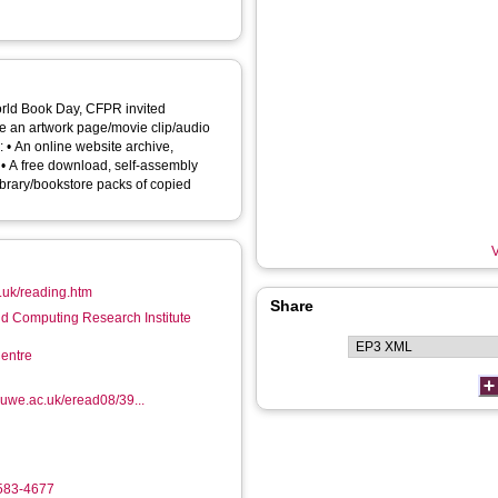
orld Book Day, CFPR invited
ke an artwork page/movie clip/audio
e,
. • A free download, self-assembly
library/bookstore packs of copied
V
.uk/reading.htm
Share
d Computing Research Institute
entre
.uwe.ac.uk/eread08/39...
4583-4677