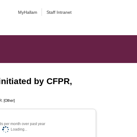
MyHallam
Staff Intranet
initiated by CFPR,
. [Other]
s per month over past year
Loading...