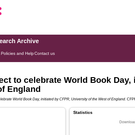
search Archive
s
Policies and Help
Contact us
ect to celebrate World Book Day, 
of England
lebrate World Book Day, initiated by CFPR, University of the West of England.
CFPR
Statistics
Download