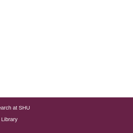
arch at SHU
Library