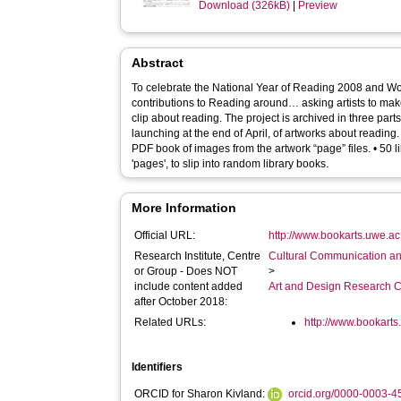
Download (326kB)
|
Preview
Abstract
To celebrate the National Year of Reading 2008 and W
contributions to Reading around… asking artists to ma
clip about reading. The project is archived in three parts: • An online website archiv
launching at the end of April, of artworks about reading
PDF book of images from the artwork “page” files. • 50 
'pages', to slip into random library books.
More Information
Official URL:
http://www.bookarts.uwe.ac
Research Institute, Centre
Cultural Communication an
or Group - Does NOT
>
include content added
Art and Design Research C
after October 2018:
Related URLs:
http://www.bookarts
Identifiers
ORCID for Sharon Kivland:
orcid.org/0000-0003-