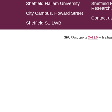
Sheffield Hallam University
Sheffield 
Research 
City Campus, Howard Street
Contact u
Sheffield S1 1WB
SHURA supports
OAI 2.0
with a ba