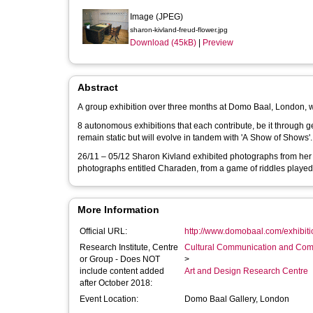
Image (JPEG)
sharon-kivland-freud-flower.jpg
Download (45kB)
|
Preview
Abstract
A group exhibition over three months at Domo Baal, London, wi
8 autonomous exhibitions that each contribute, be it through ges
remain static but will evolve in tandem with 'A Show of Shows'.
26/11 – 05/12 Sharon Kivland exhibited photographs from her b
photographs entitled Charaden, from a game of riddles played 
More Information
Official URL:
http://www.domobaal.com/exhibitio
Research Institute, Centre
Cultural Communication and Comp
or Group - Does NOT
>
include content added
Art and Design Research Centre
after October 2018:
Event Location:
Domo Baal Gallery, London