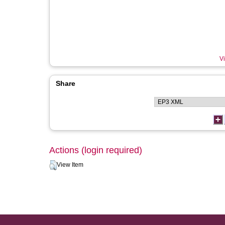
Vi
Share
Actions (login required)
View Item