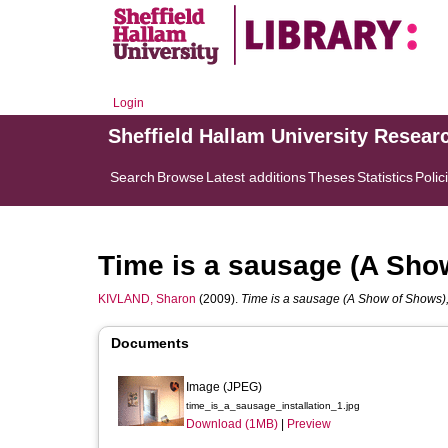
Login
Sheffield Hallam University Resear
Search
Browse
Latest additions
Theses
Statistics
Polic
Time is a sausage (A Sho
KIVLAND, Sharon
(2009).
Time is a sausage (A Show of Shows),
Documents
Image (JPEG)
time_is_a_sausage_installation_1.jpg
Download (1MB)
|
Preview