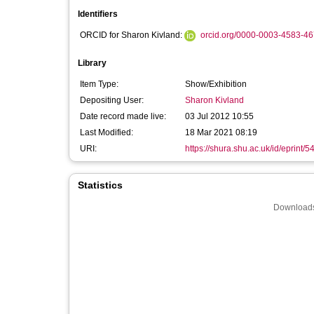
Identifiers
ORCID for Sharon Kivland:
orcid.org/0000-0003-4583-4
Library
Item Type:
Show/Exhibition
Depositing User:
Sharon Kivland
Date record made live:
03 Jul 2012 10:55
Last Modified:
18 Mar 2021 08:19
URI:
https://shura.shu.ac.uk/id/eprint/5
Statistics
Downloads