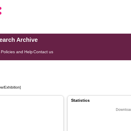
search Archive
s
Policies and Help
Contact us
w/Exhibition]
Statistics
Download