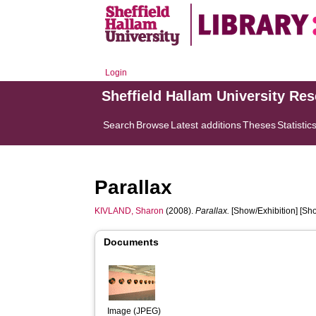
Login
Sheffield Hallam University Re
Search
Browse
Latest additions
Theses
Statistic
Parallax
KIVLAND, Sharon
(2008).
Parallax.
[Show/Exhibition] [Sho
Documents
Image (JPEG)