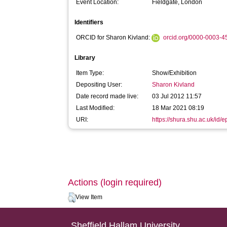
Event Location:
Fieldgate, London
Identifiers
ORCID for Sharon Kivland:
orcid.org/0000-0003-
Library
Item Type:
Show/Exhibition
Depositing User:
Sharon Kivland
Date record made live:
03 Jul 2012 11:57
Last Modified:
18 Mar 2021 08:19
URI:
https://shura.shu.ac.uk/id/e
Actions (login required)
View Item
Sheffield Hallam University