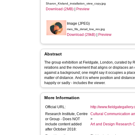
Sharon_Kivland_installation_view_copy.jpg
Download (2MB)
|
Preview
Image (JPEG)
mes_fils_detail_low_res.jpg
Download (29kB)
|
Preview
Abstract
The group exhibition at Fieldgate, London, curated by 
relations and the movement that aligns or displaces an 
against a background; one might say it occupies a place. I
matter of distance. And it is where position and distanc
happily or sadly - includes the viewer.
More Information
Official URL:
http://www.fieldgategallery
Research Institute, Centre
Cultural Communication an
or Group - Does NOT
>
include content added
Art and Design Research C
after October 2018: