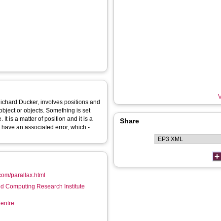
V
Richard Ducker, involves positions and
object or objects. Something is set
t is a matter of position and it is a
Share
e have an associated error, which -
.com/parallax.html
d Computing Research Institute
entre