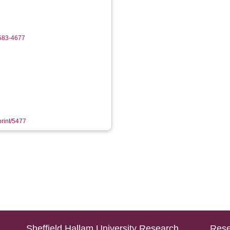
4583-4677
print/5477
Sheffield Hallam University Research
Rese