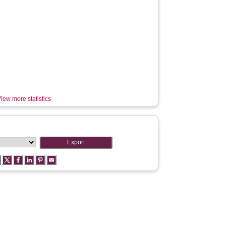
iew more statistics