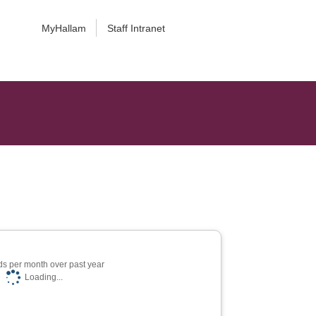
MyHallam
Staff Intranet
s per month over past year
Loading...