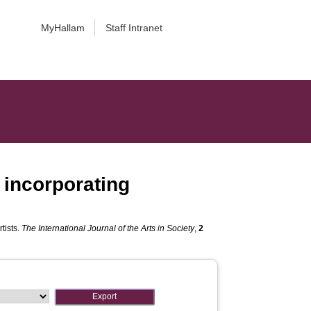
MyHallam
Staff Intranet
f incorporating
tists.
The International Journal of the Arts in Society
,
2