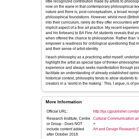
little recognized contribution made by artists to philos
now on the wane in that contemporary philosophical text
nature and there is, post-conceptualism, a broad recogniti
philosophical foundations. However, whilst most (British
into their curriculum, rarely do they offer encounters wi
implicit aspect of a fine art practice. My recent experi
and his forbears) to BA Fine Art students reveals that
when offered the chance to philosophise. Rather than ‘i
empower a readiness for ontological questioning that im
and their sense of artist-identity.
I teach philosophy as a practicing artist myself; underly
highlight the artist as special type of thinker-philosoph
experience and always seeks manifestation through prax
facilitate an understanding of already established opini
historical context, philosophy tends to allow students to
creators in a ‘world in the making.’ This, I argue, is of pol
More Information
Official URL:
http://ija.cgpublisher.com/
Research Institute, Centre
Cultural Communication an
or Group - Does NOT
>
include content added
Art and Design Research C
after October 2018: