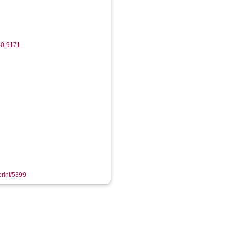
40-9171
print/5399