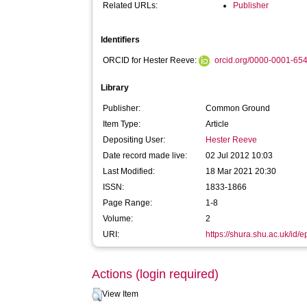
Related URLs:
Publisher
Identifiers
ORCID for Hester Reeve:
orcid.org/0000-0001-65
Library
Publisher:
Common Ground
Item Type:
Article
Depositing User:
Hester Reeve
Date record made live:
02 Jul 2012 10:03
Last Modified:
18 Mar 2021 20:30
ISSN:
1833-1866
Page Range:
1-8
Volume:
2
URI:
https://shura.shu.ac.uk/id/e
Actions (login required)
View Item