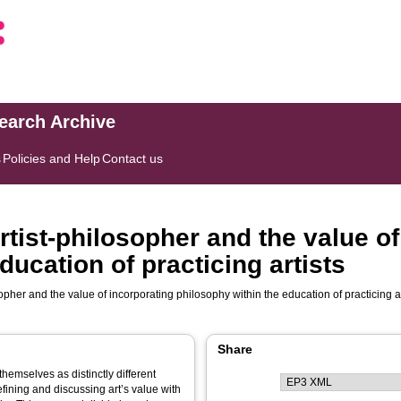
search Archive
s
Policies and Help
Contact us
artist-philosopher and the value o
ducation of practicing artists
sopher and the value of incorporating philosophy within the education of practicing ar
Share
themselves as distinctly different
fining and discussing art’s value with