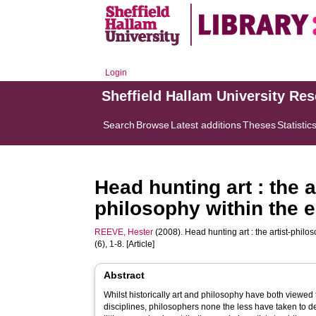
Login
Sheffield Hallam University Re
Search
Browse
Latest additions
Theses
Statistic
Head hunting art : the 
philosophy within the e
REEVE, Hester
(2008). Head hunting art : the artist-philo
(6), 1-8. [Article]
Abstract
Whilst historically art and philosophy have both viewed 
disciplines, philosophers none the less have taken to de