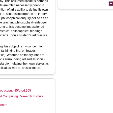
ophy. This assumed divide is perhaps
s are often necessarily poetic in
on of art’s ability to define its own
) art schools incorporate art theory
th philosophical enquiry per se as an
ence teaching philosophy (Heidegger
 young artists become impassioned
nstruct,’ philosophical readings
pacts upon a student’s art practice
ing this subject is my concern to
er (a thinking that embraces
is). Whereas art theory tends to
ons surrounding art and its social-
 start formulating their own stakes as
itical as well as artistic import.
product/pub.85/prod.265
d Computing Research Institute
entre