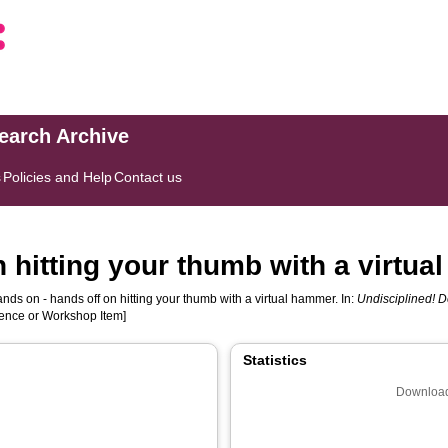
search Archive
s
Policies and Help
Contact us
n hitting your thumb with a virtu
nds on - hands off on hitting your thumb with a virtual hammer. In:
Undisciplined! 
rence or Workshop Item]
Statistics
Download