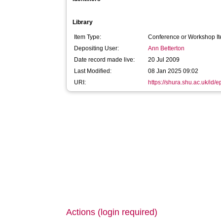
Library
Item Type:
Conference or Workshop It
Depositing User:
Ann Betterton
Date record made live:
20 Jul 2009
Last Modified:
08 Jan 2025 09:02
URI:
https://shura.shu.ac.uk/id/e
Actions (login required)