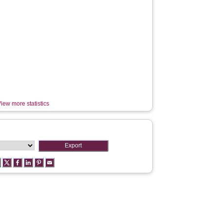
iew more statistics