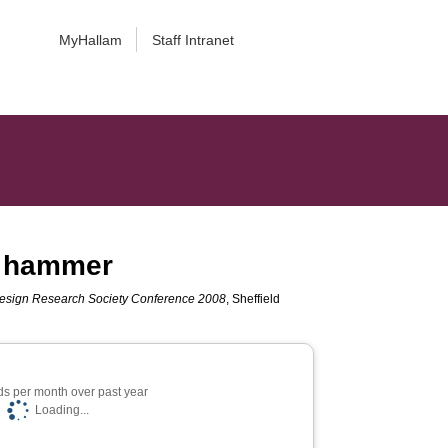
MyHallam
Staff Intranet
al hammer
Design Research Society Conference 2008
, Sheffield
s per month over past year
Loading...