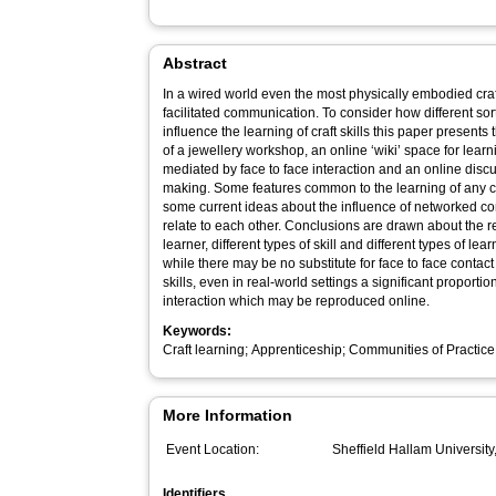
Abstract
In a wired world even the most physically embodied craf
facilitated communication. To consider how different sorts of space – both real and virtual –
influence the learning of craft skills this paper presents
of a jewellery workshop, an online ‘wiki’ space for lear
mediated by face to face interaction and an online dis
making. Some features common to the learning of any craft skill are discussed as well as
some current ideas about the influence of networked 
relate to each other. Conclusions are drawn about the relationships between different types of
learner, different types of skill and different types of l
while there may be no substitute for face to face contac
skills, even in real-world settings a significant proport
interaction which may be reproduced online.
Keywords:
Craft learning; Apprenticeship; Communities of Practic
More Information
Event Location:
Sheffield Hallam University
Identifiers