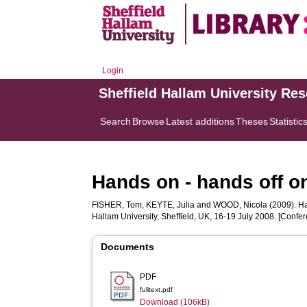
Login
Sheffield Hallam University Re
Search
Browse
Latest additions
Theses
Statistic
Hands on - hands off o
FISHER, Tom
,
KEYTE, Julia
and
WOOD, Nicola
(2009). Ha
Hallam University, Sheffield, UK, 16-19 July 2008. [Confe
Documents
PDF
fulltext.pdf
Download (106kB)