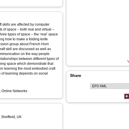
t skills are affected by computer
 three types of space – the ‘real’ space
ning how to make a folding knife
cussion group about French Horn
communication on the way people
V
earning space which demonstrate that
t in learning the most embodied craft
ion of learning depends on social
Share
e; Online Networks
, Sheffield, UK