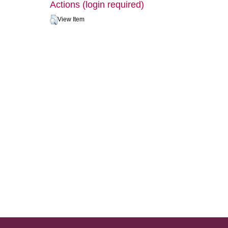
Actions (login required)
View Item