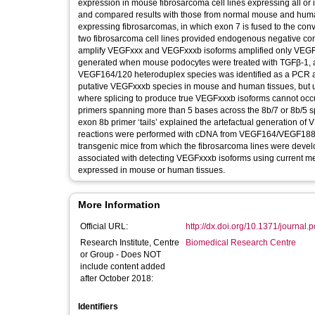
expression in mouse fibrosarcoma cell lines expressing all or 
and compared results with those from normal mouse and huma
expressing fibrosarcomas, in which exon 7 is fused to the con
two fibrosarcoma cell lines provided endogenous negative co
amplify VEGFxxx and VEGFxxxb isoforms amplified only VEGFx
generated when mouse podocytes were treated with TGFβ-1, a 
VEGF164/120 heteroduplex species was identified as a PCR art
putative VEGFxxxb species in mouse and human tissues, but
where splicing to produce true VEGFxxxb isoforms cannot occu
primers spanning more than 5 bases across the 8b/7 or 8b/5 sp
exon 8b primer ‘tails’ explained the artefactual generation 
reactions were performed with cDNA from VEGF164/VEGF188 ‘k
transgenic mice from which the fibrosarcoma lines were developed
associated with detecting VEGFxxxb isoforms using current m
expressed in mouse or human tissues.
More Information
Official URL:
http://dx.doi.org/10.1371/journal
Research Institute, Centre
Biomedical Research Centre
or Group - Does NOT
include content added
after October 2018:
Identifiers