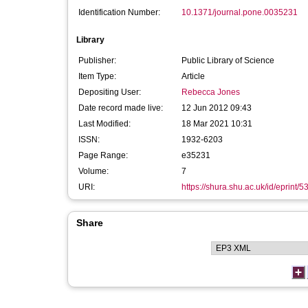
Identification Number:
10.1371/journal.pone.0035231
Library
Publisher:
Public Library of Science
Item Type:
Article
Depositing User:
Rebecca Jones
Date record made live:
12 Jun 2012 09:43
Last Modified:
18 Mar 2021 10:31
ISSN:
1932-6203
Page Range:
e35231
Volume:
7
URI:
https://shura.shu.ac.uk/id/eprint/5
Share