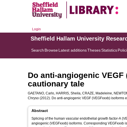
Login
Sheffield Hallam University Resear
Search
Browse
Latest additions
Theses
Statistics
Polic
Do anti-angiogenic VEGF 
cautionary tale
GAETANO, Carlo
,
HARRIS, Sheila
,
CRAZE, Madeleine
,
NEWTON,
Chryso
(2012). Do anti-angiogenic VEGF (VEGFxxxb) isoforms exi
Abstract
Splicing of the human vascular endothelial growth factor-A (
angiogenic (VEGFxxxb) isoforms. Corresponding VEGFxxxb i