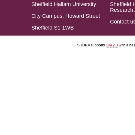
Sheffield Hallam University
Sheffield 
Research 
City Campus, Howard Street
Contact u
Sheffield S1 1WB
SHURA supports
OAI 2.0
with a ba