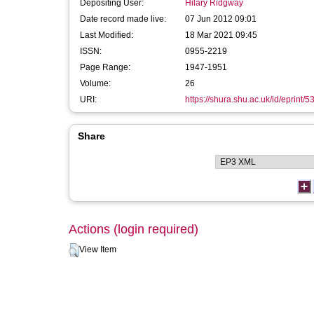
Depositing User:
Hilary Ridgway
Date record made live:
07 Jun 2012 09:01
Last Modified:
18 Mar 2021 09:45
ISSN:
0955-2219
Page Range:
1947-1951
Volume:
26
URI:
https://shura.shu.ac.uk/id/eprint/5
Share
Actions (login required)
View Item