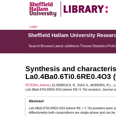
Login
Sheffield Hallam University Resear
Search
Browse
Latest additions
Theses
Statistics
Polic
Synthesis and characteris
La0.4Ba0.6Ti0.6RE0.4O3 
FETEIRA, Antonio
,
ELSEBROCK, R.
,
DIAS, A.
,
MOREIRA, R.L.
,
L
La0.4Ba0.6Ti0.6RE0.4O3 (where RE=Y, Yb) ceramics.
Journal o
Abstract
La0.4Ba0.6Ti0.6RE0.4O3 (where RE = Y, Yb) powders were synt
diffractometry both compositions are single-phase and can be 