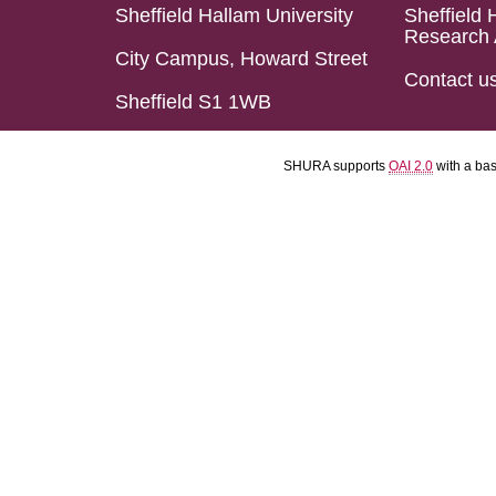
Sheffield Hallam University
Sheffield 
Research 
City Campus, Howard Street
Contact u
Sheffield S1 1WB
SHURA supports
OAI 2.0
with a ba