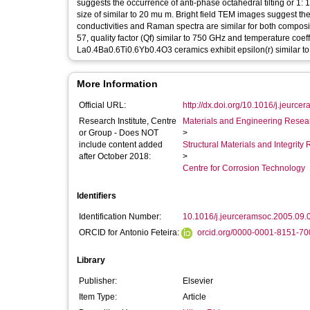
suggests the occurrence of anti-phase octahedral tilting or 1: 
size of similar to 20 mu m. Bright field TEM images suggest t
conductivities and Raman spectra are similar for both composi
57, quality factor (Qf) similar to 750 GHz and temperature coe
La0.4Ba0.6Ti0.6Yb0.4O3 ceramics exhibit epsilon(r) similar to
More Information
Official URL:
http://dx.doi.org/10.1016/j.jeurce
Research Institute, Centre
Materials and Engineering Researc
or Group - Does NOT
>
include content added
Structural Materials and Integrit
after October 2018:
>
Centre for Corrosion Technology
Identifiers
Identification Number:
10.1016/j.jeurceramsoc.2005.09.
ORCID for Antonio Feteira:
orcid.org/0000-0001-8151-70
Library
Publisher:
Elsevier
Item Type:
Article