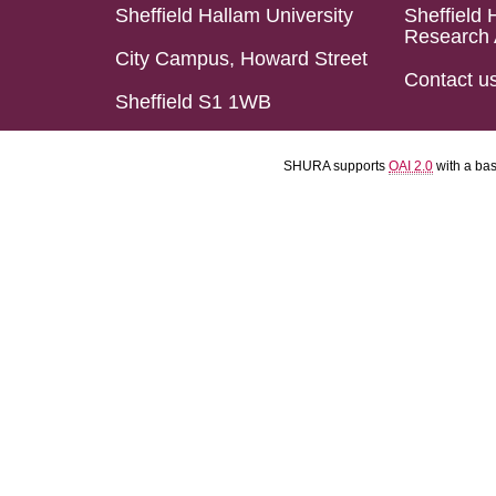
Sheffield Hallam University
Sheffield 
Research 
City Campus, Howard Street
Contact u
Sheffield S1 1WB
SHURA supports
OAI 2.0
with a ba