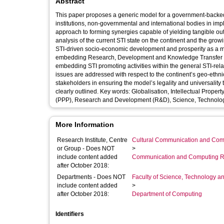
Abstract
This paper proposes a generic model for a government-backed
institutions, non-governmental and international bodies in implementing STI for development 
approach to forming synergies capable of yielding tangible outcomes for improving the peoples’ quality of life. Based 
analysis of the current STI state on the continent and the growing wave of globalisation, the paper recognises spontaneous realisation of
STI-driven socio-economic development and prosperity as a ma
embedding Research, Development and Knowledge Transfer clauses wi
embedding STI promoting activities within the general STI-related curricula. The model’s
issues are addressed with respect to the continent’s geo-ethnic, socio-economic, technological and cultu
stakeholders in ensuring the model’s legality and universality through regulatory, legislative, technical, financial and logistical support are
clearly outlined. Key words: Globalisation, Intellectual Property (IP), Knowledge Transfer Partnerships (KTP), Private-Public-Partnerships
(PPP), Research and Development (R&D), Science, Technology
More Information
Research Institute, Centre
Cultural Communication and Comp
or Group - Does NOT
>
include content added
Communication and Computing R
after October 2018:
Departments - Does NOT
Faculty of Science, Technology an
include content added
>
after October 2018:
Department of Computing
Identifiers