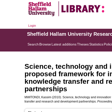
Login
Sheffield Hallam University Resear
Search
Browse
Latest additions
Theses
Statistics
Polic
Science, technology and 
proposed framework for i
knowledge transfer and r
partnerships
MWITONDI, Kassim
(2010). Science, technology and innovation
transfer and research and development partnerships.
Proceeding