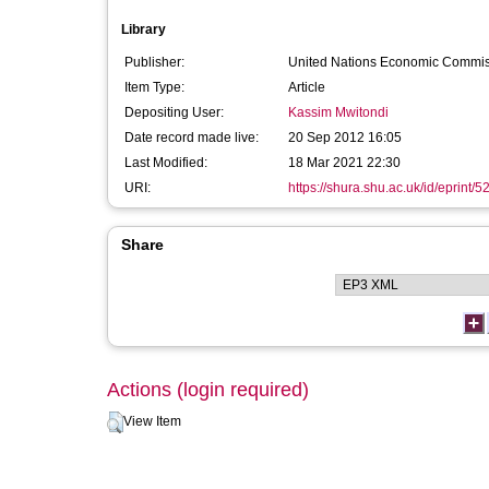
Library
Publisher:
United Nations Economic Commiss
Item Type:
Article
Depositing User:
Kassim Mwitondi
Date record made live:
20 Sep 2012 16:05
Last Modified:
18 Mar 2021 22:30
URI:
https://shura.shu.ac.uk/id/eprint/5
Share
Actions (login required)
View Item