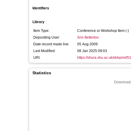
Identifiers
Library
Item Type:
Conference or Workshop Item (-)
Depositing User:
Ann Betterton
Date record made live:
05 Aug 2009
Last Modified:
08 Jan 2025 09:03
URI:
https://shura.shu.ac.uk/id/eprint/5
Statistics
Downloads