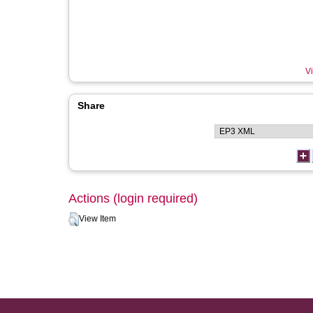
Vi
Share
Actions (login required)
View Item