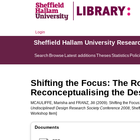
Login
Sheffield Hallam University Resear
Search
Browse
Latest additions
Theses
Statistics
Polic
Shifting the Focus: The R
Reconceptualising the De
MCAULIFFE, Marisha
and
FRANZ, Jill
(2009). Shifting the Focus
Undisciplined! Design Research Society Conference 2008
, Shef
Workshop Item]
Documents