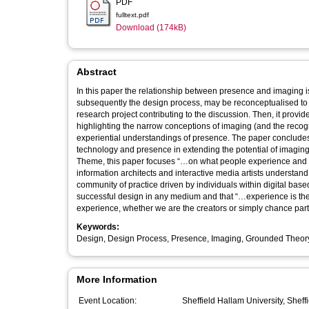
PDF
fulltext.pdf
Download (174kB)
Abstract
In this paper the relationship between presence and imaging 
subsequently the design process, may be reconceptualised to giv
research project contributing to the discussion. Then, it prov
highlighting the narrow conceptions of imaging (and the recogn
experiential understandings of presence. The paper concludes 
technology and presence in extending the potential of imaging
Theme, this paper focuses “…on what people experience and the systems 
information architects and interactive media artists understand
community of practice driven by individuals within digital base
successful design in any medium and that “…experience is the
experience, whether we are the creators or simply chance parti
Keywords:
Design, Design Process, Presence, Imaging, Grounded Theor
More Information
Event Location:
Sheffield Hallam University, Sheff