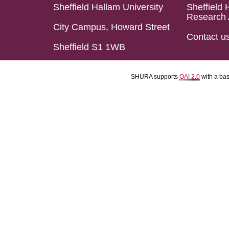
Sheffield Hallam University
Sheffield 
Research 
City Campus, Howard Street
Contact u
Sheffield S1 1WB
SHURA supports
OAI 2.0
with a ba