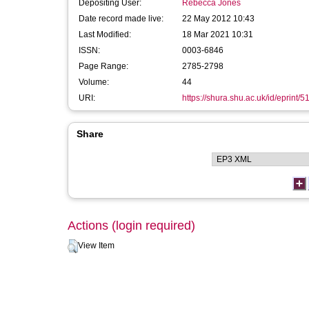
Depositing User:
Rebecca Jones
Date record made live:
22 May 2012 10:43
Last Modified:
18 Mar 2021 10:31
ISSN:
0003-6846
Page Range:
2785-2798
Volume:
44
URI:
https://shura.shu.ac.uk/id/eprint/5
Share
Actions (login required)
View Item