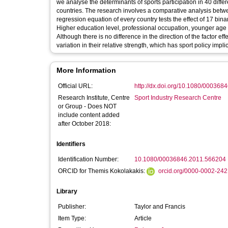
we analyse the determinants of sports participation in 40 diffe
countries. The research involves a comparative analysis betw
regression equation of every country tests the effect of 17 bin
Higher education level, professional occupation, younger age a
Although there is no difference in the direction of the factor 
variation in their relative strength, which has sport policy impli
More Information
Official URL:
http://dx.doi.org/10.1080/00036
Research Institute, Centre
Sport Industry Research Centre
or Group - Does NOT
include content added
after October 2018:
Identifiers
Identification Number:
10.1080/00036846.2011.566204
ORCID for Themis Kokolakakis:
orcid.org/0000-0002-24
Library
Publisher:
Taylor and Francis
Item Type:
Article