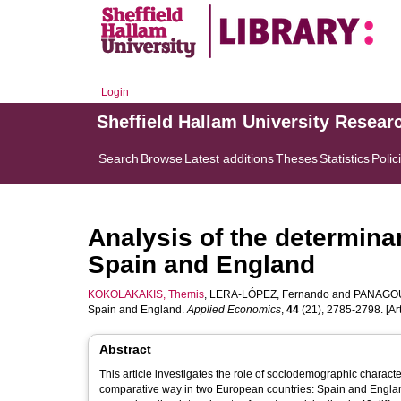
Login
Sheffield Hallam University Resear
Search
Browse
Latest additions
Theses
Statistics
Polic
Analysis of the determinan
Spain and England
KOKOLAKAKIS, Themis
,
LERA-LÓPEZ, Fernando
and
PANAGOU
Spain and England.
Applied Economics
,
44
(21), 2785-2798. [Art
Abstract
This article investigates the role of sociodemographic characte
comparative way in two European countries: Spain and Engla