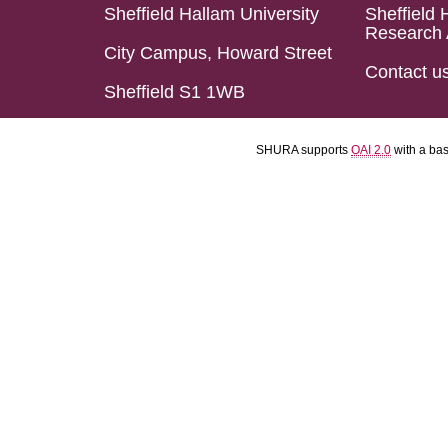
Sheffield Hallam University
Sheffield 
Research 
City Campus, Howard Street
Contact u
Sheffield S1 1WB
SHURA supports
OAI 2.0
with a ba