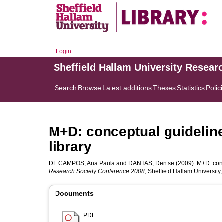
Login
Sheffield Hallam University Resear
Search
Browse
Latest additions
Theses
Statistics
Polic
M+D: conceptual guideline
library
DE CAMPOS, Ana Paula
and
DANTAS, Denise
(2009). M+D: conc
Research Society Conference 2008
, Sheffield Hallam Universit
Documents
PDF