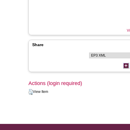
Vi
Share
Actions (login required)
View Item