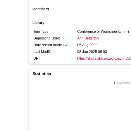
Identifiers
Library
Item Type:
Conference or Workshop Item (-)
Depositing User:
Ann Betterton
Date record made live:
05 Aug 2009
Last Modified:
08 Jan 2025 09:03
URI:
https://shura.shu.ac.uk/id/eprint/5
Statistics
Downloads