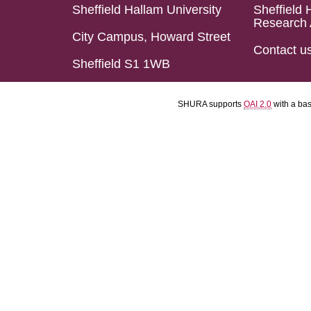
Sheffield Hallam University
Sheffield 
Research 
City Campus, Howard Street
Contact u
Sheffield S1 1WB
SHURA supports
OAI 2.0
with a ba