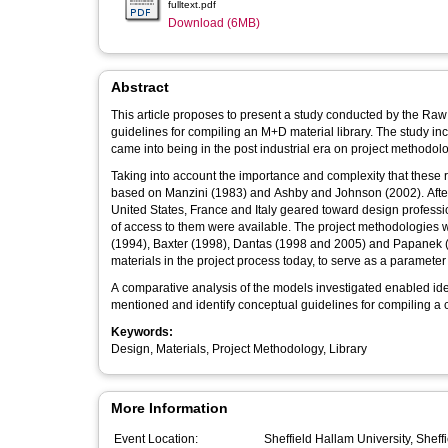
fulltext.pdf
Download (6MB)
Abstract
This article proposes to present a study conducted by the Raw
guidelines for compiling an M+D material library. The study inc
came into being in the post industrial era on project methodol
Taking into account the importance and complexity that these r
based on Manzini (1983) and Ashby and Johnson (2002). Afterwa
United States, France and Italy geared toward design profes
of access to them were available. The project methodologie
(1994), Baxter (1998), Dantas (1998 and 2005) and Papanek (19
materials in the project process today, to serve as a parameter 
A comparative analysis of the models investigated enabled iden
mentioned and identify conceptual guidelines for compiling a co
Keywords:
Design, Materials, Project Methodology, Library
More Information
Event Location:
Sheffield Hallam University, Sheff