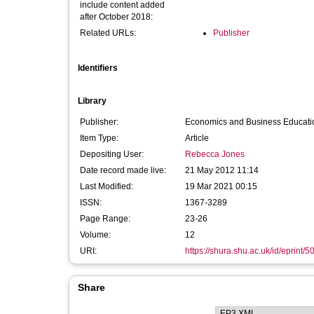
include content added
after October 2018:
Related URLs:
Publisher
Identifiers
Library
Publisher:
Economics and Business Educatio
Item Type:
Article
Depositing User:
Rebecca Jones
Date record made live:
21 May 2012 11:14
Last Modified:
19 Mar 2021 00:15
ISSN:
1367-3289
Page Range:
23-26
Volume:
12
URI:
https://shura.shu.ac.uk/id/eprint/5
Share