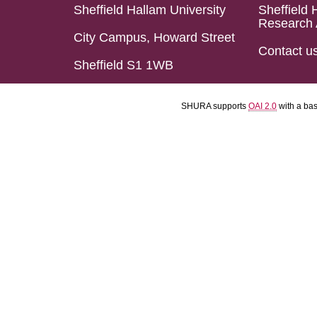
Sheffield Hallam University
Sheffield 
Research 
City Campus, Howard Street
Contact u
Sheffield S1 1WB
SHURA supports
OAI 2.0
with a ba