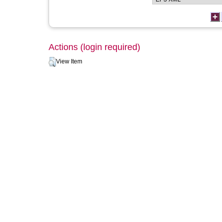
Actions (login required)
View Item