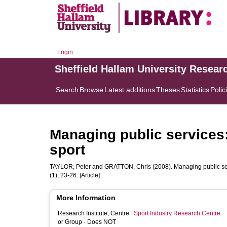
Login
Sheffield Hallam University Resear
Search
Browse
Latest additions
Theses
Statistics
Polic
Managing public services: 
sport
TAYLOR, Peter
and
GRATTON, Chris
(2008). Managing public serv
(1), 23-26. [Article]
More Information
Research Institute, Centre
Sport Industry Research Centre
or Group - Does NOT