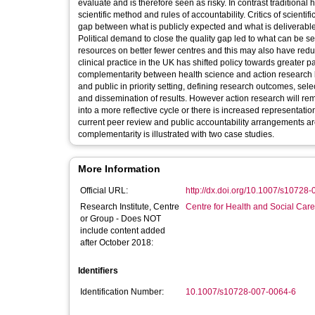
evaluate and is therefore seen as risky. In contrast traditional
scientific method and rules of accountability. Critics of scient
gap between what is publicly expected and what is deliverable in 
Political demand to close the quality gap led to what can be s
resources on better fewer centres and this may also have redu
clinical practice in the UK has shifted policy towards greater 
complementarity between health science and action research b
and public in priority setting, defining research outcomes, sel
and dissemination of results. However action research will rem
into a more reflective cycle or there is increased representati
current peer review and public accountability arrangements are
complementarity is illustrated with two case studies.
More Information
Official URL:
http://dx.doi.org/10.1007/s10728
Research Institute, Centre
Centre for Health and Social Car
or Group - Does NOT
include content added
after October 2018:
Identifiers
Identification Number:
10.1007/s10728-007-0064-6