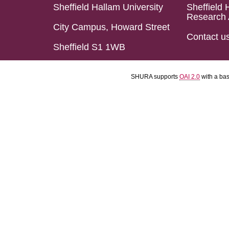
Sheffield Hallam University
Sheffield 
Research 
City Campus, Howard Street
Contact u
Sheffield S1 1WB
SHURA supports
OAI 2.0
with a ba