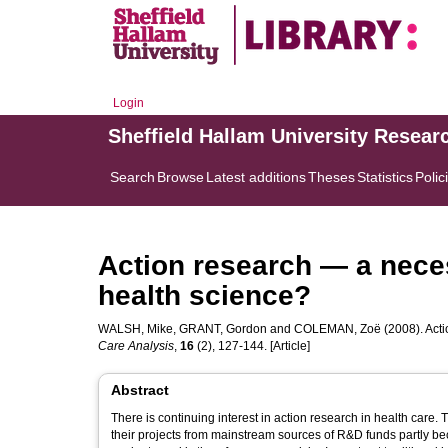
Login
Sheffield Hallam University Resear
Search
Browse
Latest additions
Theses
Statistics
Polic
Action research — a nece
health science?
WALSH, Mike
,
GRANT, Gordon
and
COLEMAN, Zoë
(2008). Act
Care Analysis
,
16
(2), 127-144. [Article]
Abstract
There is continuing interest in action research in health care. 
their projects from mainstream sources of R&D funds partly becaus