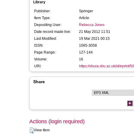
Library
Publisher:
Springer
Item Type:
Article
Depositing User:
Rebecca Jones
Date record made live:
21 May 2012 11:51
Last Modified:
19 Mar 2021 00:15
ISSN:
1065-3058
Page Range:
127-144
Volume:
16
URI:
https://shura.shu.ac.uk/id/eprint/5
Share
Actions (login required)
View Item