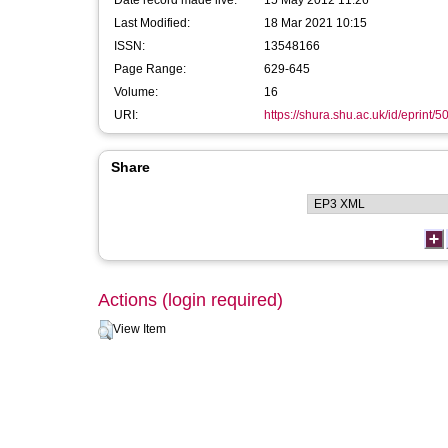
Date record made live:
15 May 2012 11:26
Last Modified:
18 Mar 2021 10:15
ISSN:
13548166
Page Range:
629-645
Volume:
16
URI:
https://shura.shu.ac.uk/id/eprint/5
Share
Actions (login required)
View Item