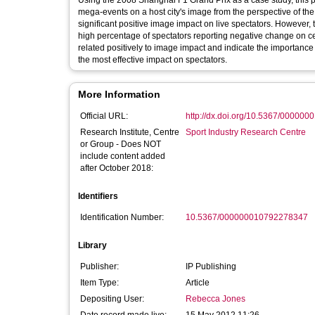
Using the 2008 Shanghai F1 Grand Prix as a case study, this pa
mega-events on a host city's image from the perspective of the 
significant positive image impact on live spectators. However, 
high percentage of spectators reporting negative change on cer
related positively to image impact and indicate the importance 
the most effective impact on spectators.
More Information
Official URL:
http://dx.doi.org/10.5367/00000
Research Institute, Centre
Sport Industry Research Centre
or Group - Does NOT
include content added
after October 2018:
Identifiers
Identification Number:
10.5367/000000010792278347
Library
Publisher:
IP Publishing
Item Type:
Article
Depositing User:
Rebecca Jones