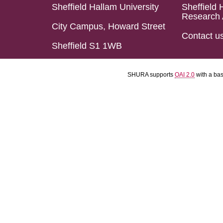
Sheffield Hallam University
Sheffield 
Research 
City Campus, Howard Street
Contact u
Sheffield S1 1WB
SHURA supports
OAI 2.0
with a ba