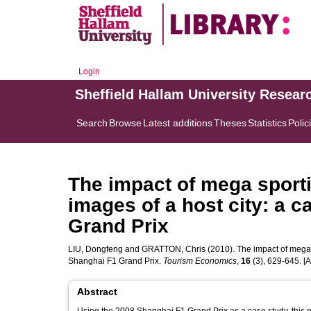
Login
Sheffield Hallam University Resear
Search
Browse
Latest additions
Theses
Statistics
Polic
The impact of mega sporti
images of a host city: a 
Grand Prix
LIU, Dongfeng
and
GRATTON, Chris
(2010). The impact of mega s
Shanghai F1 Grand Prix.
Tourism Economics
,
16
(3), 629-645. [Ar
Abstract