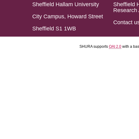
Sheffield Hallam University
Sheffield 
Research 
City Campus, Howard Street
Contact u
Sheffield S1 1WB
SHURA supports
OAI 2.0
with a ba