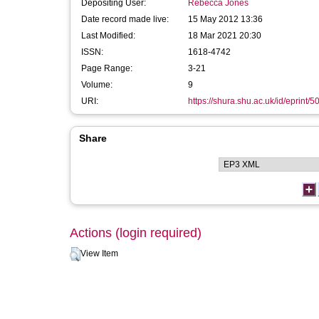
Depositing User:
Rebecca Jones
Date record made live:
15 May 2012 13:36
Last Modified:
18 Mar 2021 20:30
ISSN:
1618-4742
Page Range:
3-21
Volume:
9
URI:
https://shura.shu.ac.uk/id/eprint/5
Share
Actions (login required)
View Item