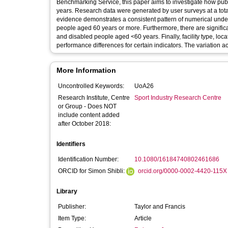
Benchmarking Service, this paper aims to investigate how publi
years. Research data were generated by user surveys at a total 
evidence demonstrates a consistent pattern of numerical und
people aged 60 years or more. Furthermore, there are signifi
and disabled people aged <60 years. Finally, facility type, l
performance differences for certain indicators. The variation acr
More Information
Uncontrolled Keywords:
UoA26
Research Institute, Centre
Sport Industry Research Centre
or Group - Does NOT
include content added
after October 2018:
Identifiers
Identification Number:
10.1080/16184740802461686
ORCID for Simon Shibli:
orcid.org/0000-0002-4420-115X
Library
Publisher:
Taylor and Francis
Item Type:
Article