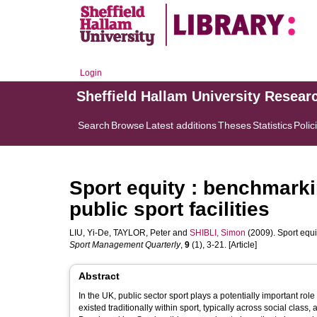
Login
Sheffield Hallam University Resear
Search
Browse
Latest additions
Theses
Statistics
Polic
Sport equity : benchmarki
public sport facilities
LIU, Yi-De
,
TAYLOR, Peter
and
SHIBLI, Simon
(2009). Sport equi
Sport Management Quarterly
,
9
(1), 3-21. [Article]
Abstract
In the UK, public sector sport plays a potentially important role
existed traditionally within sport, typically across social class