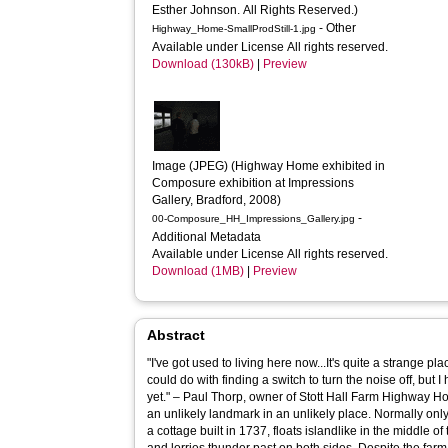
Esther Johnson. All Rights Reserved.)
- Other
Highway_Home-SmallProdStill-1.jpg
Available under License All rights reserved.
Download (130kB)
|
Preview
Image (JPEG) (Highway Home exhibited in 
Composure exhibition at Impressions 
Gallery, Bradford, 2008)
-
00-Composure_HH_Impressions_Gallery.jpg
Additional Metadata
Available under License All rights reserved.
Download (1MB)
|
Preview
Abstract
"I've got used to living here now...It's quite a strange place 
could do with finding a switch to turn the noise off, but 
yet." – Paul Thorp, owner of Stott Hall Farm Highway Home is a contemplative, static study of
an unlikely landmark in an unlikely place. Normally only
a cottage built in 1737, floats islandlike in the middle o