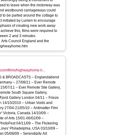
rm seemingly being a monument to
fused to leave when the motorway was
st- and westbound carriageways could
d to be parted around the cottage to
phasis of creating new work away
 achieve this, films were required to
etween 2 and 3 minutes.
Arts Council England and the
/films/highwayhome.htm
.com/films/highwayhome.h...
DCASTS – Englandabend
Germany – 27/08/11 – Ever Remote
15/07/11 – Ever Remote Site Gallery,
Remote South Square Gallery,
Fjord Gallery London 04/11 – Frieze
on 14/10/2010 – Urban Voids and
ry 27/04-21/05/10 – Antimatter Film
r' Victoria, Canada 14/10/09 –
te of Arts 15/01-06/02/09 –
hotoFest 04/11/09 – The Flickering
 Lines' Philadelphia, USA 03/10/09 –
n 05/08/09 – Serendipity Art