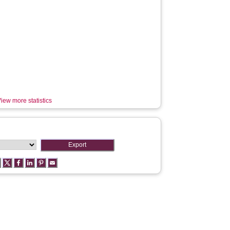
iew more statistics