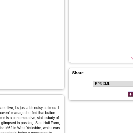
V
Share
to live, It's just a bit noisy at times. I
I haven't managed to find that button
 glimpsed in passing, Stott Hall Farm,
f the M62 in West Yorkshire, whilst cars