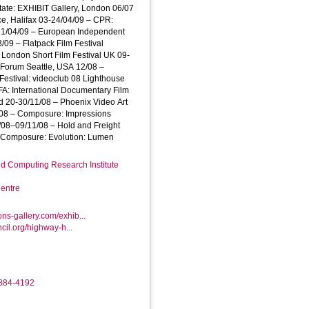
tate: EXHIBIT Gallery, London 06/07
e, Halifax 03-24/04/09 – CPR:
21/04/09 – European Independent
3/09 – Flatpack Film Festival
 London Short Film Festival UK 09-
 Forum Seattle, USA 12/08 –
 Festival: videoclub 08 Lighthouse
FA: International Documentary Film
d 20-30/11/08 – Phoenix Video Art
0/08 – Composure: Impressions
/08–09/11/08 – Hold and Freight
– Composure: Evolution: Lumen
d Computing Research Institute
entre
ons-gallery.com/exhib...
uncil.org/highway-h...
8884-4192