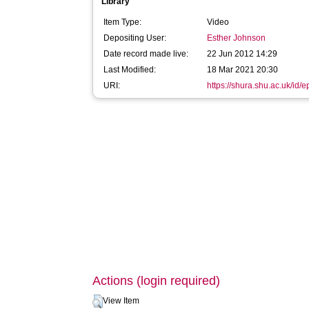
Library
Item Type:
Video
Depositing User:
Esther Johnson
Date record made live:
22 Jun 2012 14:29
Last Modified:
18 Mar 2021 20:30
URI:
https://shura.shu.ac.uk/id/e
Actions (login required)
View Item