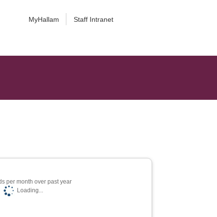
MyHallam
Staff Intranet
s per month over past year
Loading...