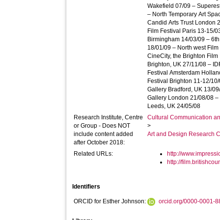
Wakefield 07/09 – Superes
– North Temporary Art Spac
Candid Arts Trust London 
Film Festival Paris 13-15/0
Birmingham 14/03/09 – 6th
18/01/09 – North west Film
CineCity, the Brighton Film
Brighton, UK 27/11/08 – ID
Festival Amsterdam Hollan
Festival Brighton 11-12/1
Gallery Bradford, UK 13/09
Gallery London 21/08/08 
Leeds, UK 24/05/08
Research Institute, Centre
Cultural Communication an
or Group - Does NOT
>
include content added
Art and Design Research C
after October 2018:
Related URLs:
http://www.impressi
http://film.britishco
Identifiers
ORCID for Esther Johnson:
orcid.org/0000-0001-