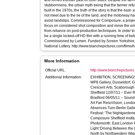
and lorries thunder past on both sides. Despite the fa
stubbornness, the urban myth being that the farmer re
built in the 1970s, the truth of the story is that the ea
not meet due to the lie of the land, and the motorway ha
avoid landslips. Commissioned for Composure, a project initiated by Lumen to encourage
focus on considered shot composition and move the em
from reliance on post-production techniques. In order to
be a single locked-off HD film with a running time of b
Commissioned by Lumen. Funded by Screen Yorkshire, 
National Lottery. http://www.blanchepictures.com
More Information
Official URL:
http://www.blanchepictures
Additional Information:
EXHIBITION, SCREENINGS & BROA
WP8 Gallery, Dusseldorf, 
Crescent Arts, Scaborough 
Sheffield 12/07/11 – Ever 
Bradford 06/05/11 – Sound
Art Fair ResoVision, Lond
Absences Turn-Berlin Galle
Festival: 'The Nightgardene
Composure Sheffield Institu
Photomonth: East London P
Light 'Driving Between the
North by Northwestern Wiga