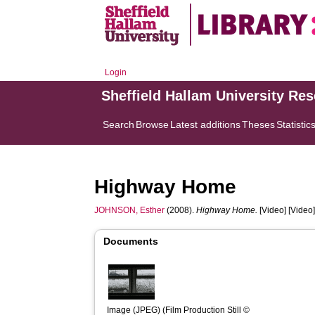
Login
Sheffield Hallam University Re
Search
Browse
Latest additions
Theses
Statistic
Highway Home
JOHNSON, Esther
(2008).
Highway Home.
[Video] [Video
Documents
Image (JPEG) (Film Production Still © 