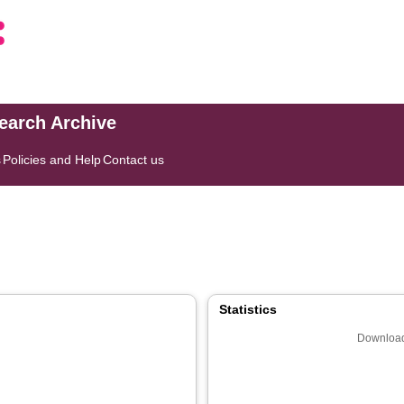
search Archive
s
Policies and Help
Contact us
]
Statistics
Download