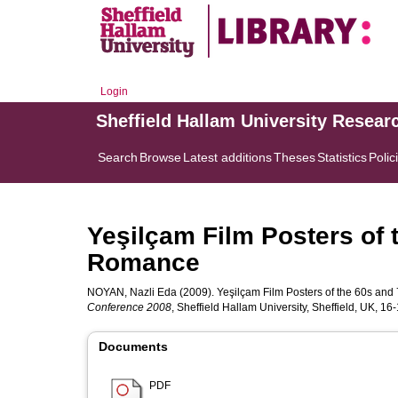
Login
Sheffield Hallam University Resear
Search
Browse
Latest additions
Theses
Statistics
Polic
Yeşilçam Film Posters of 
Romance
NOYAN, Nazli Eda
(2009). Yeşilçam Film Posters of the 60s an
Conference 2008
, Sheffield Hallam University, Sheffield, UK, 1
Documents
PDF