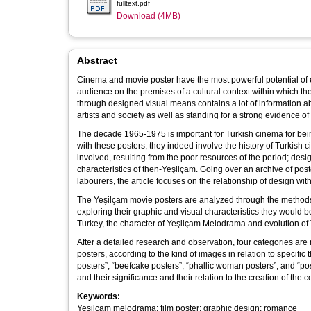
fulltext.pdf
Download (4MB)
Abstract
Cinema and movie poster have the most powerful potential of
audience on the premises of a cultural context within which t
through designed visual means contains a lot of information abo
artists and society as well as standing for a strong evidence of 
The decade 1965-1975 is important for Turkish cinema for bein
with these posters, they indeed involve the history of Turkish 
involved, resulting from the poor resources of the period; desi
characteristics of then-Yeşilçam. Going over an archive of pos
labourers, the article focuses on the relationship of design wit
The Yeşilçam movie posters are analyzed through the methods 
exploring their graphic and visual characteristics they would be 
Turkey, the character of Yeşilçam Melodrama and evolution of 
After a detailed research and observation, four categories a
posters, according to the kind of images in relation to specif
posters”, “beefcake posters”, “phallic woman posters”, and “p
and their significance and their relation to the creation of the
Keywords:
Yeşilçam melodrama; film poster; graphic design; romance