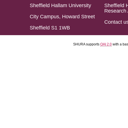
Sheffield Hallam University
Sheffield 
Research 
City Campus, Howard Street
Contact u
Sheffield S1 1WB
SHURA supports
OAI 2.0
with a ba