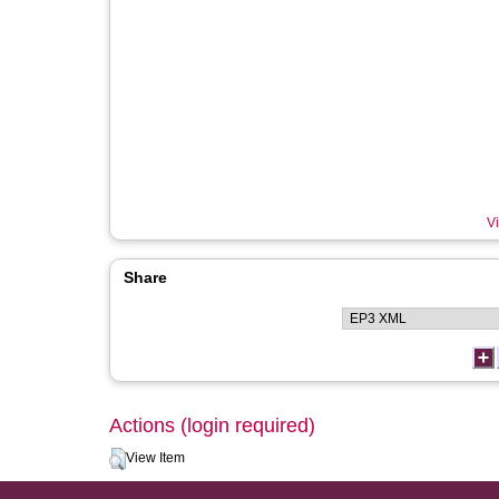
Vi
Share
Actions (login required)
View Item