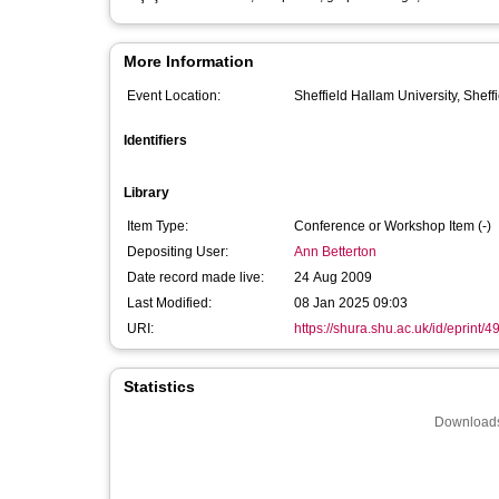
More Information
Event Location:
Sheffield Hallam University, Sheff
Identifiers
Library
Item Type:
Conference or Workshop Item (-)
Depositing User:
Ann Betterton
Date record made live:
24 Aug 2009
Last Modified:
08 Jan 2025 09:03
URI:
https://shura.shu.ac.uk/id/eprint/4
Statistics
Downloads