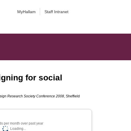
MyHallam
Staff Intranet
gning for social
esign Research Society Conference 2008
, Sheffield
s per month over past year
Loading...