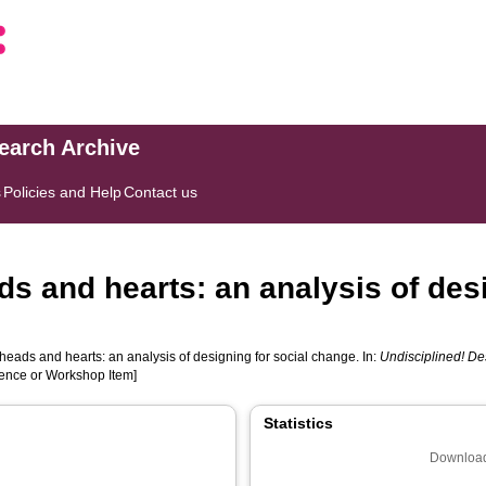
search Archive
s
Policies and Help
Contact us
s and hearts: an analysis of desi
eads and hearts: an analysis of designing for social change. In:
Undisciplined! D
rence or Workshop Item]
Statistics
Download