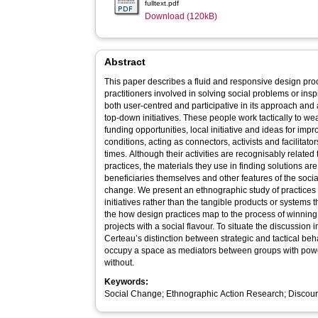
fulltext.pdf
Download (120kB)
Abstract
This paper describes a fluid and responsive design pro
practitioners involved in solving social problems or insp
both user-centred and participative in its approach an
top-down initiatives. These people work tactically to w
funding opportunities, local initiative and ideas for im
conditions, acting as connectors, activists and facilitators
times. Although their activities are recognisably relate
practices, the materials they use in finding solutions ar
beneficiaries themselves and other features of the social
change. We present an ethnographic study of practices 
initiatives rather than the tangible products or systems
the how design practices map to the process of winning
projects with a social flavour. To situate the discussion 
Certeau’s distinction between strategic and tactical be
occupy a space as mediators between groups with pow
without.
Keywords:
Social Change; Ethnographic Action Research; Discour