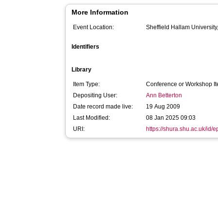
More Information
Event Location:
Sheffield Hallam University
Identifiers
Library
Item Type:
Conference or Workshop It
Depositing User:
Ann Betterton
Date record made live:
19 Aug 2009
Last Modified:
08 Jan 2025 09:03
URI:
https://shura.shu.ac.uk/id/e