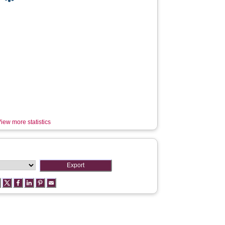
iew more statistics