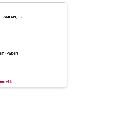
, Sheffield, UK
em (Paper)
print/495