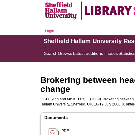
Login
Sheffield Hallam University Re
Search
Browse
Latest additions
Theses
Statistic
Brokering between head
change
LIGHT, Ann
and
MISKELLY, C.
(2009). Brokering between h
Hallam University, Sheffield, UK, 16-19 July 2008. [Confe
Documents
PDF