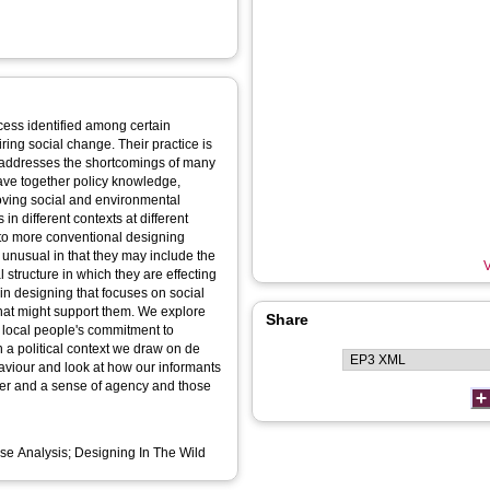
cess identified among certain
iring social change. Their practice is
d addresses the shortcomings of many
eave together policy knowledge,
proving social and environmental
 in different contexts at different
d to more conventional designing
e unusual in that they may include the
V
 structure in which they are effecting
in designing that focuses on social
 that might support them. We explore
Share
 local people's commitment to
in a political context we draw on de
haviour and look at how our informants
er and a sense of agency and those
se Analysis; Designing In The Wild