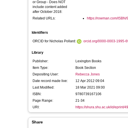
or Group - Does NOT
include content added
after October 2018:
Related URLs:
https://rowman.com/ISBN
Identifiers
ORCID for Nicholas Pollard:
orcid.org/0000-0003-1995-
Library
Publisher:
Lexington Books
Item Type:
Book Section
Depositing User:
Rebecca Jones
Date record made live:
12 Apr 2012 09:04
Last Modified:
18 Mar 2021 09:00
ISBN:
9780739167106
Page Range:
21-34
URI:
https://shura.shu.ac.uk/id/eprint/4
Share