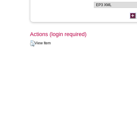
Actions (login required)
View Item