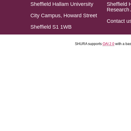
Sheffield Hallam University
Sheffield 
Research 
City Campus, Howard Street
Contact u
Sheffield S1 1WB
SHURA supports
OAI 2.0
with a ba