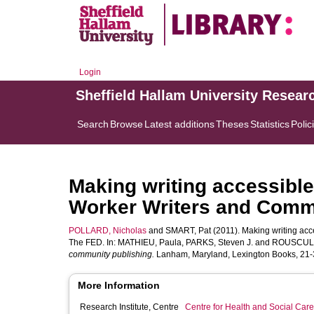
Login
Sheffield Hallam University Resear
Search
Browse
Latest additions
Theses
Statistics
Polic
Making writing accessible 
Worker Writers and Comm
POLLARD, Nicholas
and
SMART, Pat
(2011). Making writing acc
The FED. In:
MATHIEU, Paula
,
PARKS, Steven J.
and
ROUSCULP,
community publishing.
Lanham, Maryland, Lexington Books, 21-3
More Information
Research Institute, Centre
Centre for Health and Social Car