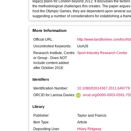
legacy plans for London beyond 2012. It discusses the factors 
the methodological challenges this creates. The paper argues th
host the Olympic Games, they are dependent upon several succ
suggesting a number of considerations for establishing a framew
More Information
Official URL:
http://www.tandfonline.com/toc/rls
Uncontrolled Keywords:
UoA26
Research Institute, Centre
Sport Industry Research Centre
or Group - Does NOT
include content added
after October 2018:
Identifiers
Identification Number:
10.1080/02614367.2011.649779
ORCID for Larissa Davies:
orcid.org/0000-0003-0591-75
Library
Publisher:
Taylor and Francis
Item Type:
Article
Depositing User:
Hilary Ridgway