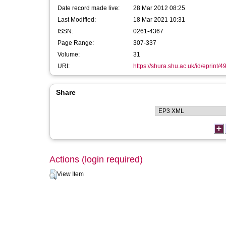
Date record made live:
28 Mar 2012 08:25
Last Modified:
18 Mar 2021 10:31
ISSN:
0261-4367
Page Range:
307-337
Volume:
31
URI:
https://shura.shu.ac.uk/id/eprint/4
Share
Actions (login required)
View Item