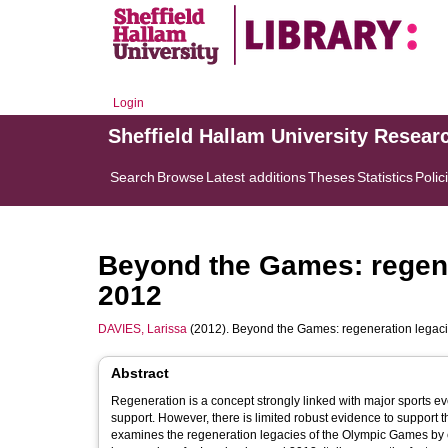
Login
Sheffield Hallam University Resear
Search
Browse
Latest additions
Theses
Statistics
Polic
Beyond the Games: regen
2012
DAVIES, Larissa
(2012). Beyond the Games: regeneration lega
Abstract
Regeneration is a concept strongly linked with major sports even
support. However, there is limited robust evidence to support 
examines the regeneration legacies of the Olympic Games by ex