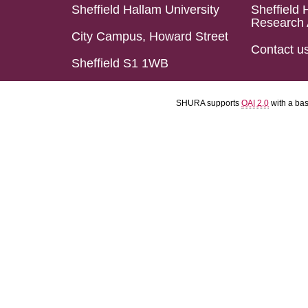
Sheffield Hallam University
Sheffield 
Research 
City Campus, Howard Street
Contact u
Sheffield S1 1WB
SHURA supports
OAI 2.0
with a ba