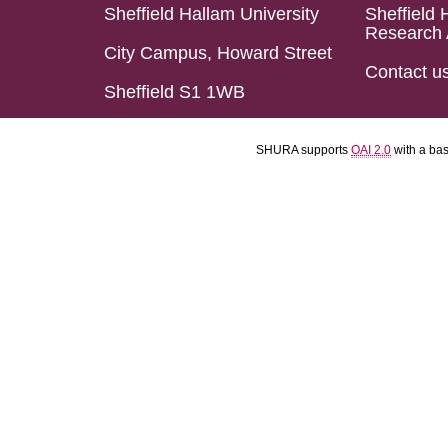
Sheffield Hallam University
Sheffield 
Research 
City Campus, Howard Street
Contact u
Sheffield S1 1WB
SHURA supports
OAI 2.0
with a ba