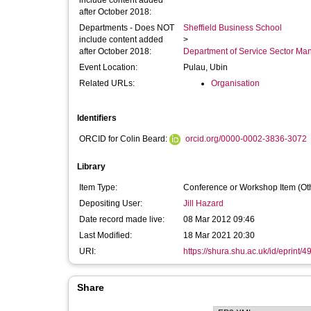
include content added
after October 2018:
Departments - Does NOT
Sheffield Business School
include content added
>
after October 2018:
Department of Service Sector M
Event Location:
Pulau, Ubin
Related URLs:
Organisation
Identifiers
ORCID for Colin Beard:
orcid.org/0000-0002-3836-3072
Library
Item Type:
Conference or Workshop Item (Ot
Depositing User:
Jill Hazard
Date record made live:
08 Mar 2012 09:46
Last Modified:
18 Mar 2021 20:30
URI:
https://shura.shu.ac.uk/id/eprint/4
Share