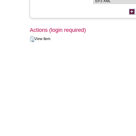
Actions (login required)
View Item