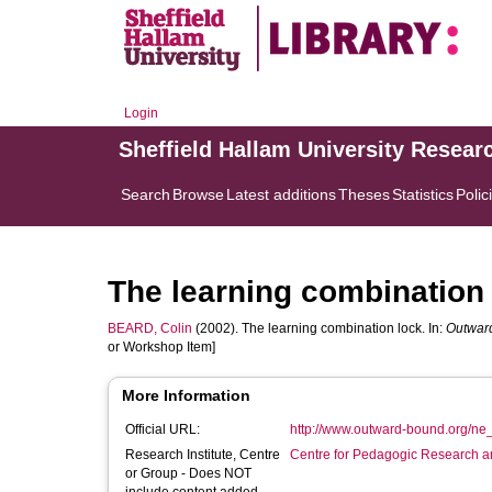
Login
Sheffield Hallam University Resear
Search
Browse
Latest additions
Theses
Statistics
Polic
The learning combination
BEARD, Colin
(2002). The learning combination lock. In:
Outwar
or Workshop Item]
More Information
Official URL:
http://www.outward-bound.org/ne
Research Institute, Centre
Centre for Pedagogic Research a
or Group - Does NOT