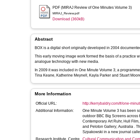
PDF (MIRAJ Review of One Minutes Volume 3)
MIRAJ_Review.pdf
Download (360kB)
Abstract
BOX is a digital short originally developed in 2004 document
This early moving image work formed the basis of a practice w
analogue technology with new media.
In 2009 it was included in One Minute Volume 3; a programme o
Tina Keane, Katherine Meynell, Kayla Parker and Stuart Moore
More Information
Official URL:
http://kerrybaldry.com/#/one-minu
Additional Information:
One Minute Volume 3 has been scre
outdoor BBC Big Screens across th
Contemporary Art Ruhr, Hull Film
and Peloton Gallery; Australia . Theres a review of One Minute Volumes 1, 2, 3 and 4 written by Michael
Szpakowski in a new journal call
Research Institute, Centre
Cultural Communication and Comp