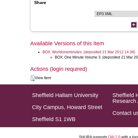
Share
Available Versions of this Item
BOX: Worldoneminutes. (deposited 21 Mar 2012 14:38)
BOX: One Minute Volume 3. (deposited 21 Mar 20
Actions (login required)
View Item
Sheffield Hallam University
Sheffield 
Research 
City Campus, Howard Street
Contact u
Sheffield S1 1WB
SHURA supports
OAI 2.0
with a ba