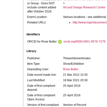
or Group - Does NOT
>
include content added
Art and Design Research Centre
after October 2018:
Event Location:
Various locations - see additional
Related URLs:
http://www.ingentaconnect.
Identifiers
ORCID for Rose Butler:
orcid.org/0000-0001-9576-7279
Library
Publisher:
Theworldoneminutes
Item Type:
Show/Exhibition
Depositing User:
Rose Butler
Date record made live:
21 Mar 2012 14:35
Last Modified:
18 Mar 2021 20:30
Date of first compliant
25 April 2016
deposit:
Date of first compliant
25 April 2016
Open Access:
Version of first compliant
Version of Record