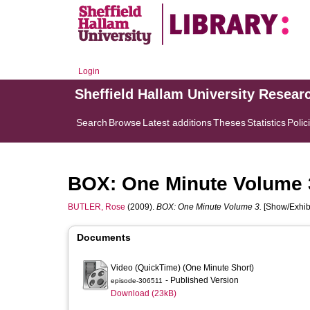
Login
Sheffield Hallam University Resear
Search
Browse
Latest additions
Theses
Statistics
Polic
BOX: One Minute Volume 
BUTLER, Rose
(2009).
BOX: One Minute Volume 3.
[Show/Exhibi
Documents
Video (QuickTime) (One Minute Short)
- Published Version
episode-306511
Download (23kB)