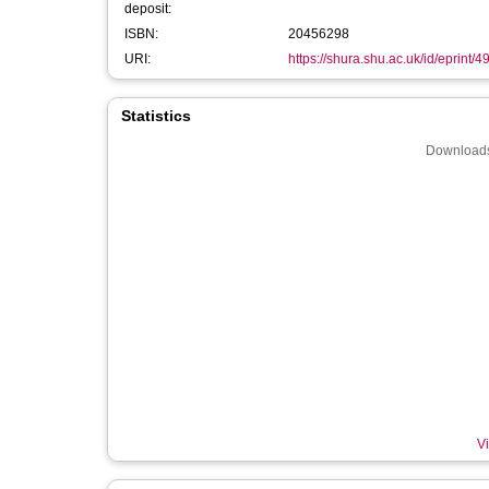
deposit:
ISBN:
20456298
URI:
https://shura.shu.ac.uk/id/eprint/4
Statistics
Downloads
Vi