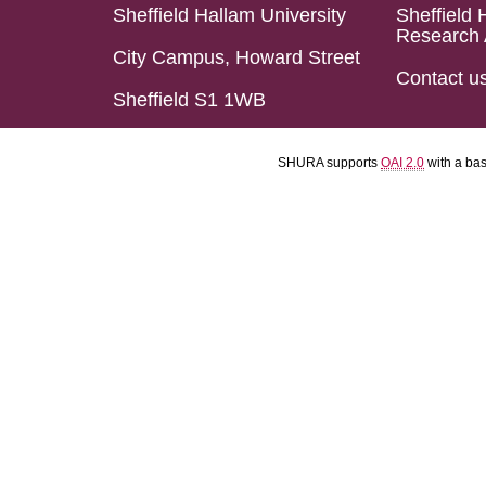
Sheffield Hallam University
Sheffield 
Research 
City Campus, Howard Street
Contact u
Sheffield S1 1WB
SHURA supports
OAI 2.0
with a ba