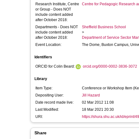
Research Institute, Centre
Centre for Pedagogic Research a
or Group - Does NOT
include content added
after October 2018:
Departments - Does NOT
Sheffield Business School
include content added
>
after October 2018:
Department of Service Sector M
Event Location:
The Dome, Buxton Campus, Univer
Identifiers
ORCID for Colin Beard:
orcid.org/0000-0002-3836-3072
Library
Item Type:
Conference or Workshop Item (Ke
Depositing User:
Jill Hazard
Date record made live:
02 Mar 2012 11:08
Last Modified:
18 Mar 2021 20:30
URI:
https://shura.shu.ac.uk/id/eprint/4
Share