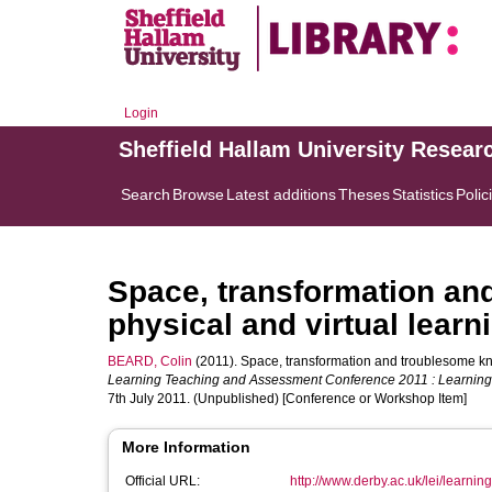
Login
Sheffield Hallam University Resear
Search
Browse
Latest additions
Theses
Statistics
Polic
Space, transformation an
physical and virtual lear
BEARD, Colin
(2011). Space, transformation and troublesome kno
Learning Teaching and Assessment Conference 2011 : Learning @
7th July 2011. (Unpublished) [Conference or Workshop Item]
More Information
Official URL:
http://www.derby.ac.uk/lei/learning