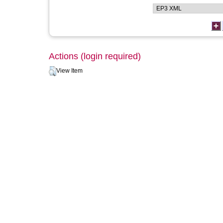
Actions (login required)
View Item