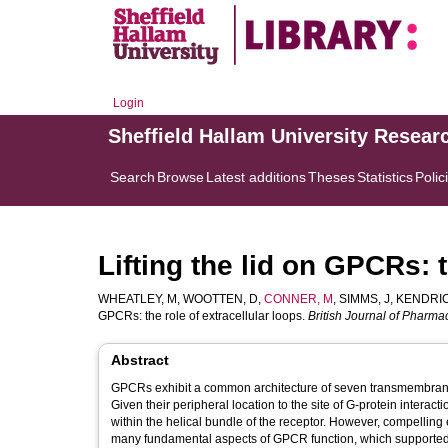
Login
Sheffield Hallam University Resear
Search
Browse
Latest additions
Theses
Statistics
Polic
Lifting the lid on GPCRs: t
WHEATLEY, M
,
WOOTTEN, D
,
CONNER, M
,
SIMMS, J
,
KENDRIC
GPCRs: the role of extracellular loops.
British Journal of Pharma
Abstract
GPCRs exhibit a common architecture of seven transmembrane h
Given their peripheral location to the site of G-protein intera
within the helical bundle of the receptor. However, compelling 
many fundamental aspects of GPCR function, which supported b