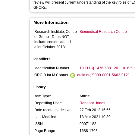
review will present current understanding of the key roles of E
GPCRs.
More Information
Research Institute, Centre
Biomedical Research Centre
or Group - Does NOT
include content added
after October 2018:
Identifiers
Identification Number:
10.1111/j.1476-5381.2011.01629.
ORCID for M Conner:
orcid.org/0000-0001-5662-9121
Library
Item Type:
Article
Depositing User:
Rebecca Jones
Date record made live:
27 Feb 2012 16:55
Last Modified:
18 Mar 2021 10:30
ISSN:
00071188
Page Range:
1688-1703