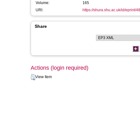
Volume:
165
URI:
https://shura.shu.ac.uk/id/eprint/4
Share
Actions (login required)
View Item