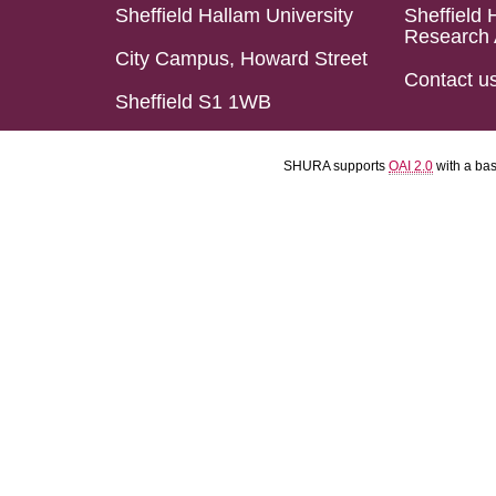
Sheffield Hallam University
Sheffield 
Research 
City Campus, Howard Street
Contact u
Sheffield S1 1WB
SHURA supports
OAI 2.0
with a ba